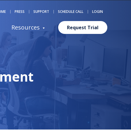
OME
PRESS
SUPPORT
SCHEDULE CALL
LOGIN
Resources
Request Trial
ement