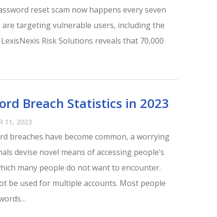
password reset scam now happens every seven
 are targeting vulnerable users, including the
 LexisNexis Risk Solutions reveals that 70,000
rd Breach Statistics in 2023
 11, 2023
ord breaches have become common, a worrying
nals devise novel means of accessing people’s
which many people do not want to encounter.
t be used for multiple accounts. Most people
swords…