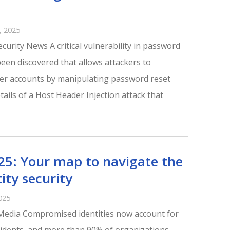
 2025
curity News A critical vulnerability in password
en discovered that allows attackers to
ser accounts by manipulating password reset
tails of a Host Header Injection attack that
25: Your map to navigate the
ity security
025
Media Compromised identities now account for