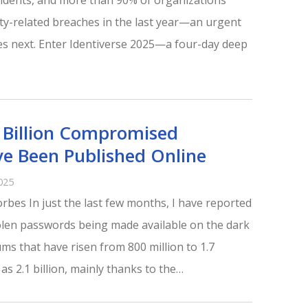
ncidents, and more than 90% of organizations
ity-related breaches in the last year—an urgent
s next. Enter Identiverse 2025—a four-day deep
Billion Compromised
e Been Published Online
025
rbes In just the last few months, I have reported
tolen passwords being made available on the dark
ums that have risen from 800 million to 1.7
 as 2.1 billion, mainly thanks to the…