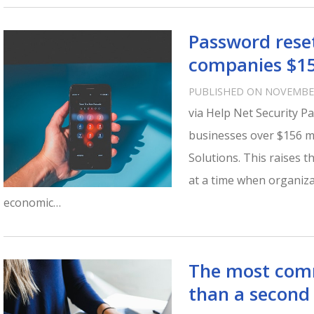
Password rese
companies $15
PUBLISHED ON NOVEMBER
via Help Net Security P
businesses over $156 m
Solutions. This raises t
at a time when organiza
economic…
The most com
than a second 