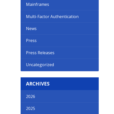
Mainframes
Multi-Factor Authentication
News
Press
Press Releases
Uncategorized
ARCHIVES
2026
2025