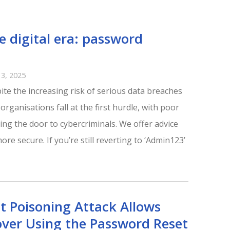
he digital era: password
3, 2025
ite the increasing risk of serious data breaches
rganisations fall at the first hurdle, with poor
ng the door to cybercriminals. We offer advice
e secure. If you’re still reverting to ‘Admin123’
t Poisoning Attack Allows
ver Using the Password Reset