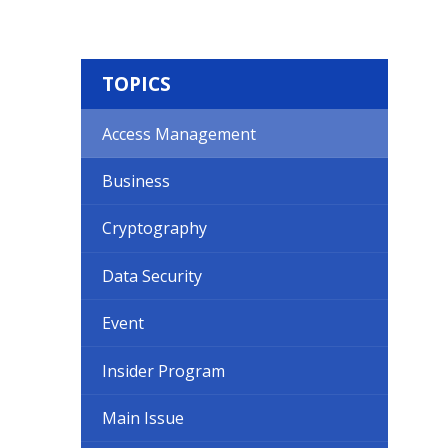
TOPICS
Access Management
Business
Cryptography
Data Security
Event
Insider Program
Main Issue