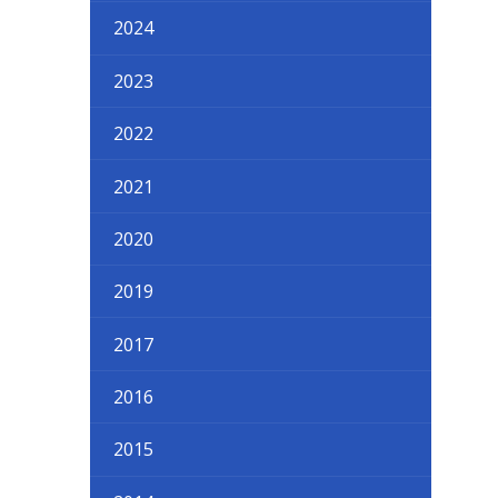
2024
2023
2022
2021
2020
2019
2017
2016
2015