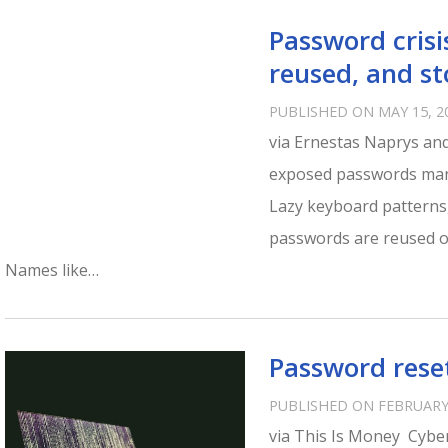
Password crisi
reused, and st
PUBLISHED ON MAY 15, 2
via Ernestas Naprys and
exposed passwords mani
Lazy keyboard patterns,
passwords are reused or
Names like…
Password reset
PUBLISHED ON FEBRUARY 
via This Is Money Cybe