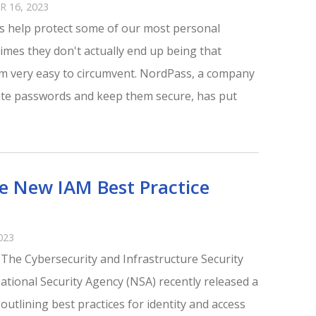
 16, 2023
 help protect some of our most personal
times they don't actually end up being that
 very easy to circumvent. NordPass, a company
ate passwords and keep them secure, has put
ue New IAM Best Practice
023
e The Cybersecurity and Infrastructure Security
ational Security Agency (NSA) recently released a
tlining best practices for identity and access