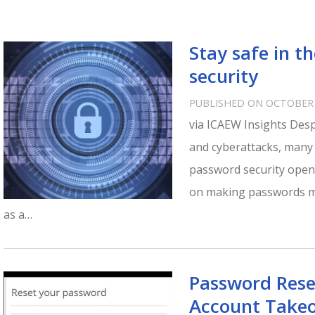
Stay safe in t
security
PUBLISHED ON OCTOBER 
via ICAEW Insights Desp
and cyberattacks, many o
password security openi
on making passwords mor
as a…
Password Rese
Account Takeo