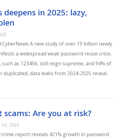
s deepens in 2025: lazy,
olen
025
 CyberNews A new study of over 19 billion newly
fests a widespread weak password reuse crisis.
 such as 123456, still reign supreme, and 94% of
 duplicated, data leaks from 2024-2025 reveal.
 scams: Are you at risk?
10, 2025
rcrime report reveals 421% growth in password