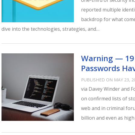
one-third of security i
reported multiple ident
backdrop for what come
dive into the technologies, strategies, and…
Warning — 19 
Passwords Hav
PUBLISHED ON MAY 23, 2
via Davey Winder and Fo
on confirmed lists of s
web and in criminal for
billion and even as high