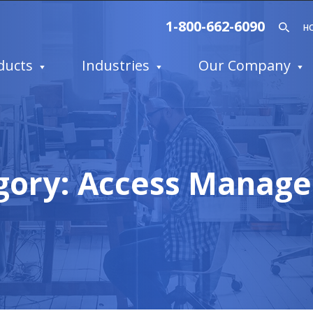
1-800-662-6090
H
ducts
Industries
Our Company
gory:
Access Manag