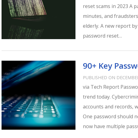
reset scams in 2023 A 
minutes, and fraudsters
elderly. A new report by
password reset…
90+ Key Passwo
PUBLISHED ON DECEMBER
via Tech Report Passw
trend today. Cybercrimi
accounts and records, 
One password should no
now have multiple pas