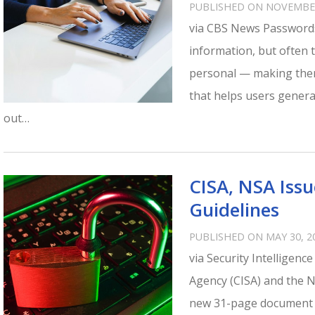
PUBLISHED ON NOVEMBER
via CBS News Passwords
information, but often 
personal — making them
that helps users gener
out…
CISA, NSA Iss
Guidelines
PUBLISHED ON MAY 30, 2
via Security Intelligenc
Agency (CISA) and the N
new 31-page document ou