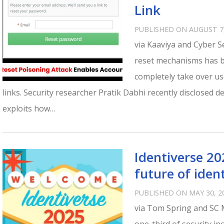
Link
PUBLISHED ON AUGUST 7,
via Kaaviya and Cyber Se
reset mechanisms has be
completely take over u
links. Security researcher Pratik Dabhi recently disclosed de
exploits how…
Identiverse 20
future of ident
PUBLISHED ON MAY 30, 2
via Tom Spring and SC 