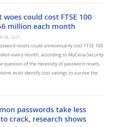
t woes could cost FTSE 100
6 million each month
 28, 2023
assword resets could unnecessarily cost FTSE 100
illion every month, according to MyCena Security
he question of the necessity of password resets,
tions must identify cost savings to survive the
mon passwords take less
to crack, research shows