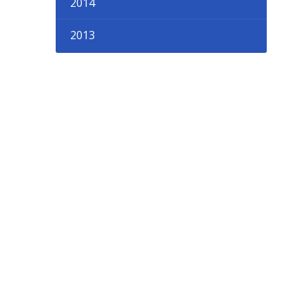
2014
2013