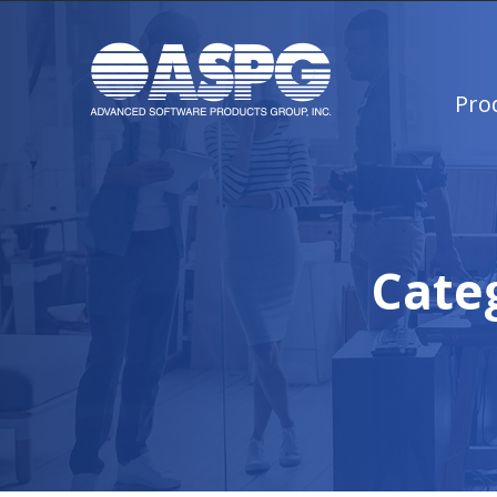
Pro
Cate