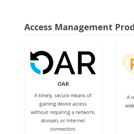
Access Management Prod
View
OAR
A timely, secure means of
A c
gaining device access
wid
without requiring a network,
domain, or Internet
connection.