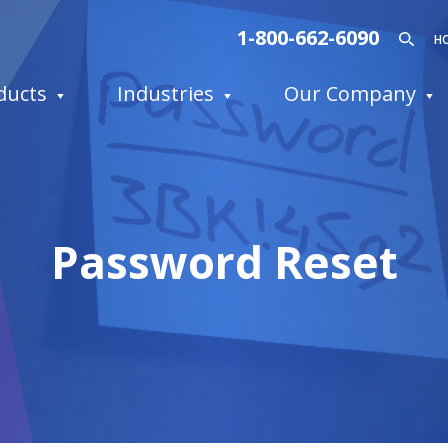
1-800-662-6090
H
ducts
Industries
Our Company
Password Reset