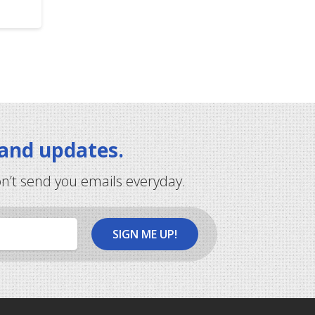
 and updates.
on’t send you emails everyday.