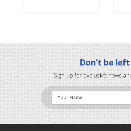
Don’t be lef
Sign up for exclusive news an
Name