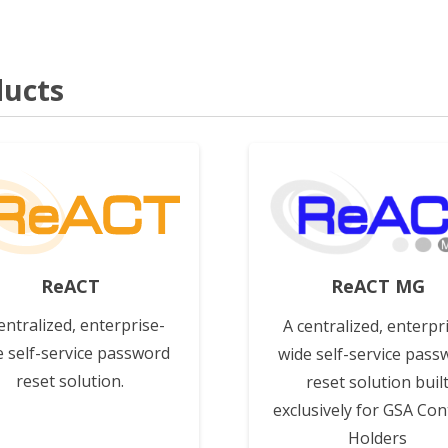
ucts
View
View
ReACT
ReACT MG
entralized, enterprise-
A centralized, enterpr
e self-service password
wide self-service pass
reset solution.
reset solution buil
exclusively for GSA Con
Holders