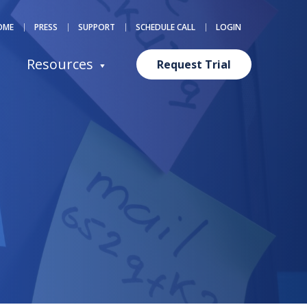
OME
PRESS
SUPPORT
SCHEDULE CALL
LOGIN
Resources
Request Trial