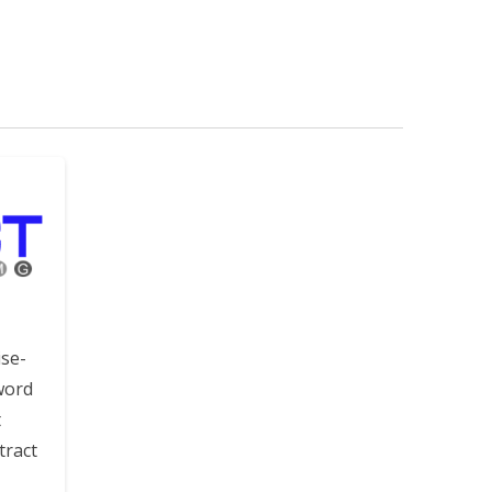
ise-
word
t
tract