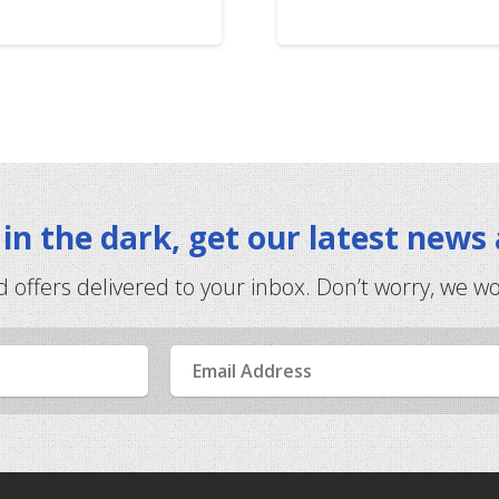
t in the dark, get our latest news
d offers delivered to your inbox. Don’t worry, we w
Email
Address