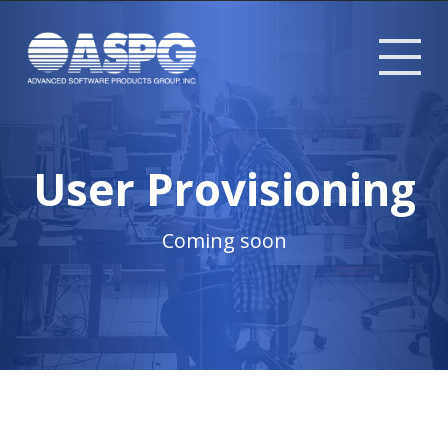
Tog
mob
me
User Provisioning
Coming soon