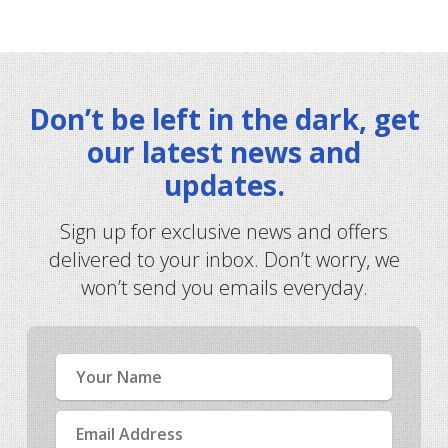
Don’t be left in the dark, get
our latest news and
updates.
Sign up for exclusive news and offers
delivered to your inbox. Don’t worry, we
won’t send you emails everyday.
Name
Email
Address