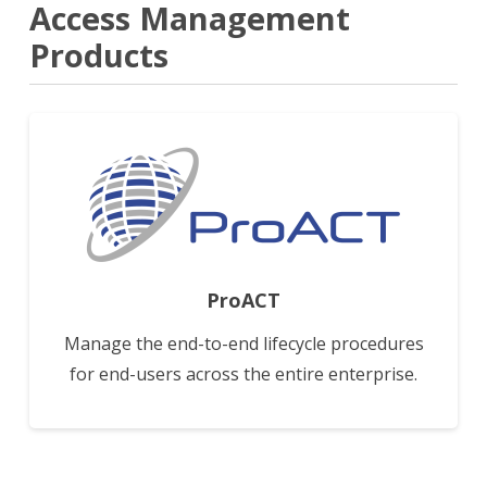
Access Management
Products
View
ProACT
Manage the end-to-end lifecycle procedures
for end-users across the entire enterprise.