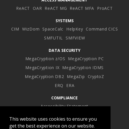
ReACT
OAR
ReACT MG
ReACT MFA
ProACT
SYSTEMS
CIM
WizDom
SpaceCalc
HelpKey
Command CICS
SMFUTIL
SMFVIEW
DATA SECURITY
MegaCryption z/OS
MegaCryption PC
MegaCryption IX
MegaCryption IDMS
MegaCryption DB2
MegaZip
CryptoZ
ERQ
ERA
COMPLIANCE
Accessibility Statement
This website uses cookies to ensure you
Facebook
Twitter
LinkedIn
Instagram
get the best experience on our website.