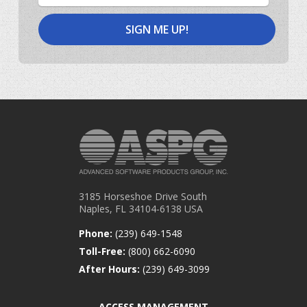
3185 Horseshoe Drive South
Naples, FL 34104-6138 USA
Phone:
(239) 649-1548
Toll-Free:
(800) 662-6090
After Hours:
(239) 649-3099
ACCESS MANAGEMENT