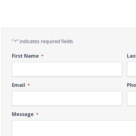
"
" indicates required fields
*
First Name
Las
*
Email
Pho
*
Message
*