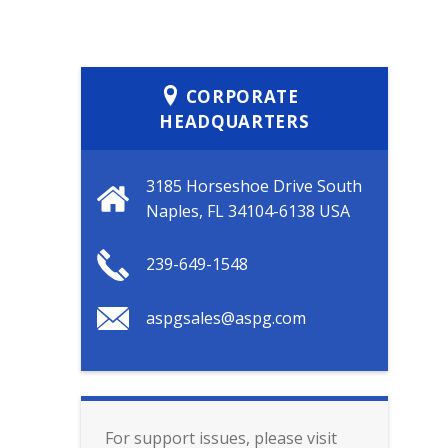
CORPORATE
HEADQUARTERS
3185 Horseshoe Drive South
Naples, FL 34104-6138 USA
239-649-1548
aspgsales@aspg.com
For support issues, please visit