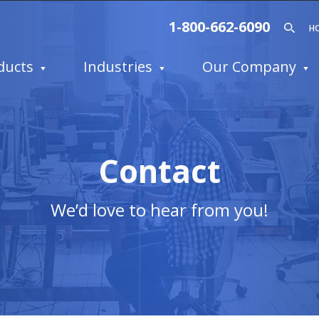
1-800-662-6090
H
ducts
Industries
Our Company
Contact
We’d love to hear from you!