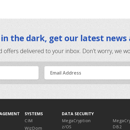
t in the dark, get our latest news
d offers delivered to your inbox. Don’t worry, we w
Email
Address
NAGEMENT
SYSTEMS
DATA SECURITY
CIM
MegaCryption
MegaCry
z/OS
DB2
WizDom