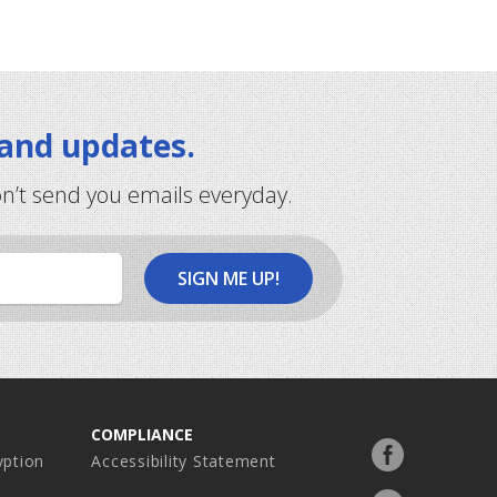
 and updates.
on’t send you emails everyday.
COMPLIANCE
Facebook
ption
Accessibility Statement
profile