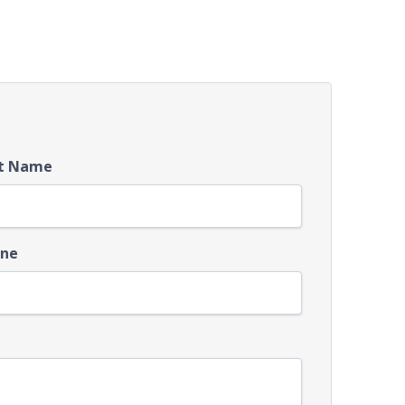
t Name
ne