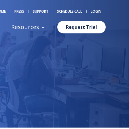
OME
PRESS
SUPPORT
SCHEDULE CALL
LOGIN
Resources
Request Trial