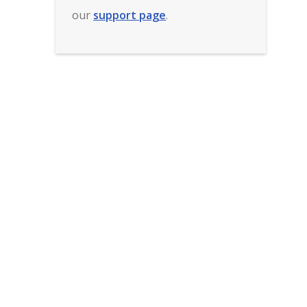
our
support page
.