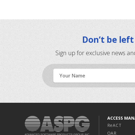
Don’t be lef
Sign up for exclusive news an
Name
ACCESS MA
ReACT
OAR