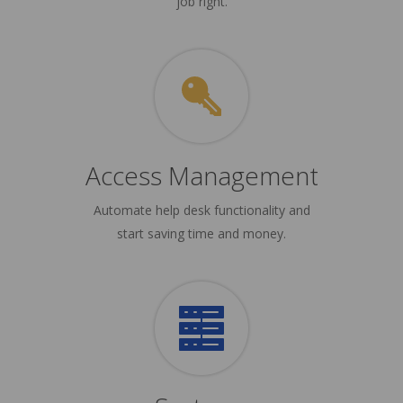
job right.
Access Management
Automate help desk functionality and
start saving time and money.