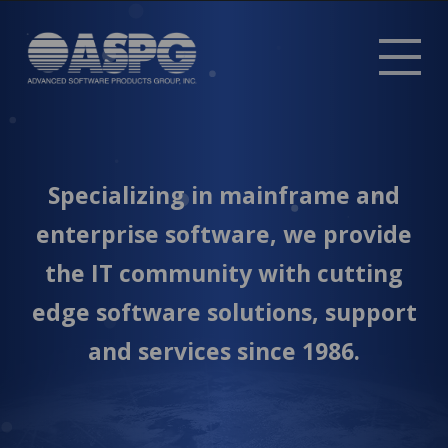
Tog
mob
me
Specializing in mainframe and
enterprise software, we provide
the IT community with cutting
edge software solutions, support
and services since 1986.