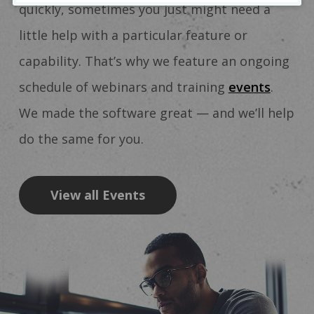
quickly, sometimes you just might need a
little help with a particular feature or
capability. That’s why we feature an ongoing
schedule of webinars and training
events
.
We made the software great — and we’ll help
do the same for you.
View all Events