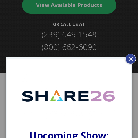
View Available Products
OR CALL US AT
(239) 649-1548
(239) 649-1548
(800) 662-6090
(800) 662-6090
Clos
Mod
Industry Partners &
Certifications
Upcoming Show: