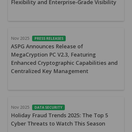
Flexibility and Enterprise-Grade Visibility
Nov 2025
PRESS RELEASES
ASPG Announces Release of
MegaCryption PC V2.3, Featuring
Enhanced Cryptographic Capabilities and
Centralized Key Management
Nov 2025
DATA SECURITY
Holiday Fraud Trends 2025: The Top 5
Cyber Threats to Watch This Season