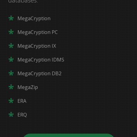
databases.
ReACT
MegaCryption
ReACT MG
SpaceCalc
MegaCryption PC
OAR
CIM
MegaCryption IX
ProACT
WizDom
MegaCryption IDMS
SMFUTIL
MegaCryption DB2
SMFVIEW
MegaZip
Command CICS
ERA
(239) 649-1548
HelpKey
ERQ
(800) 662-6090