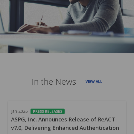
In the News
VIEW ALL
Jan 2026
PRESS RELEASES
ASPG, Inc. Announces Release of ReACT
v7.0, Delivering Enhanced Authentication