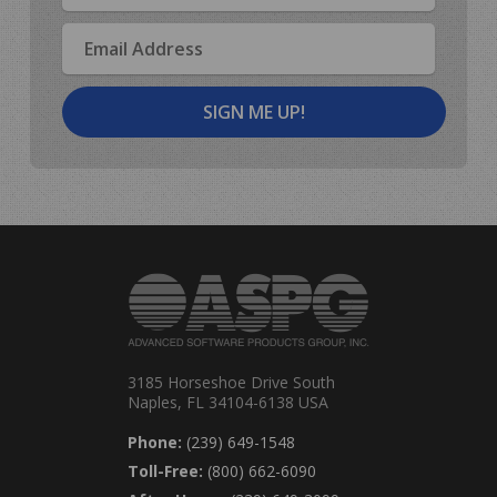
Email
Address
3185 Horseshoe Drive South
Naples, FL 34104-6138 USA
Phone:
(239) 649-1548
Toll-Free:
(800) 662-6090