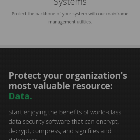
Systems
Protect the backbone of your system with our mainframe
management utilities.
Protect your organization's
35%
most valuable resource:
Data.
Start enjoying the benefits of world-class
smarter
data security software that can encrypt,
decrypt, compress, and sign files and