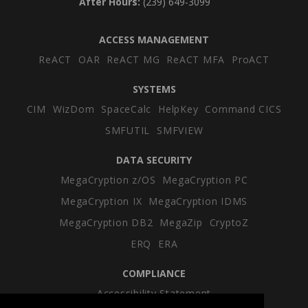
After Hours:
(239) 649-3099
ACCESS MANAGEMENT
ReACT
OAR
ReACT MG
ReACT MFA
ProACT
SYSTEMS
CIM
WizDom
SpaceCalc
HelpKey
Command CICS
SMFUTIL
SMFVIEW
DATA SECURITY
MegaCryption z/OS
MegaCryption PC
MegaCryption IX
MegaCryption IDMS
MegaCryption DB2
MegaZip
CryptoZ
ERQ
ERA
COMPLIANCE
Accessibility Statement