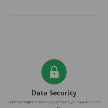
Data Security
Get the mainframe encryption software you need to do the