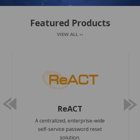
Featured Products
VIEW ALL ››
REACT
prev
next
ReACT
A centralized, enterprise-wide
self-service password reset
solution.