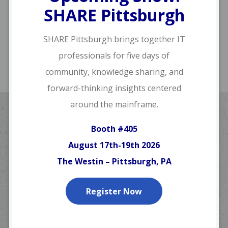
SHARE Pittsburgh
SHARE Pittsburgh brings together IT
professionals for five days of
community, knowledge sharing, and
forward-thinking insights centered
around the mainframe.
Webinars & Training
Booth #405
August 17th-19th 2026
The greatest software in the world is
worthless if you don’t know how to
The Westin – Pittsburgh, PA
use it.
Register Now
Although our
products
feature an easy
learning curve to get you up and running