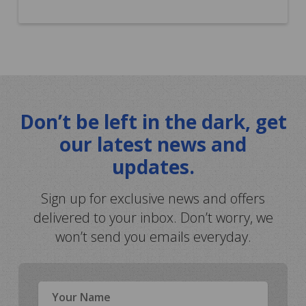
Don’t be left in the dark, get
our latest news and
updates.
Sign up for exclusive news and offers
delivered to your inbox. Don’t worry, we
won’t send you emails everyday.
Name