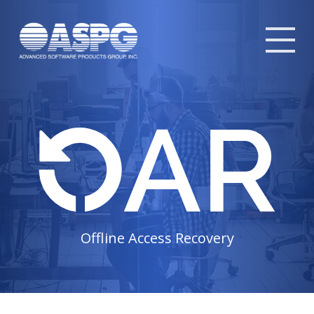
Tog
mob
me
Offline Access Recovery