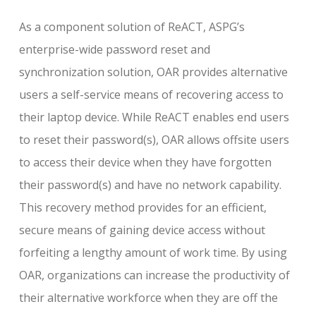
As a component solution of ReACT, ASPG’s
enterprise-wide password reset and
synchronization solution, OAR provides alternative
users a self-service means of recovering access to
their laptop device. While ReACT enables end users
to reset their password(s), OAR allows offsite users
to access their device when they have forgotten
their password(s) and have no network capability.
This recovery method provides for an efficient,
secure means of gaining device access without
forfeiting a lengthy amount of work time. By using
OAR, organizations can increase the productivity of
their alternative workforce when they are off the