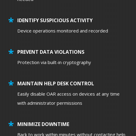
IDENTIFY SUSPICIOUS ACTIVITY
Device operations monitored and recorded
PREVENT DATA VIOLATIONS
Protection via built-in cryptography
MAINTAIN HELP DESK CONTROL
Easily disable OAR access on devices at any time
with administrator permissions
MINIMIZE DOWNTIME
Back to work within minutes without contacting help