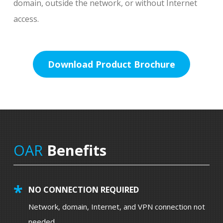
domain, outside the network, or without Internet
access.
Download Product Brochure
OAR
Benefits
NO CONNECTION REQUIRED
Network, domain, Internet, and VPN connection not
needed