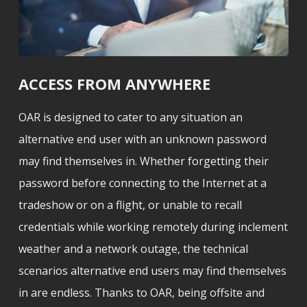
ACCESS FROM ANYWHERE
OAR is designed to cater to any situation an
alternative end user with an unknown password
may find themselves in. Whether forgetting their
password before connecting to the Internet at a
tradeshow or on a flight, or unable to recall
credentials while working remotely during inclement
weather and a network outage, the technical
scenarios alternative end users may find themselves
in are endless. Thanks to OAR, being offsite and