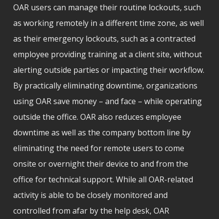
OAR users can manage their routine lockouts, such
as working remotely in a different time zone, as well
as their emergency lockouts, such as a contracted
employee providing training at a client site, without
alerting outside parties or impacting their workflow.
By practically eliminating downtime, organizations
using OAR save money – and face – while operating
outside the office. OAR also reduces employee
downtime as well as the company bottom line by
eliminating the need for remote users to come
onsite or overnight their device to and from the
office for technical support. While all OAR-related
activity is able to be closely monitored and
controlled from afar by the help desk, OAR