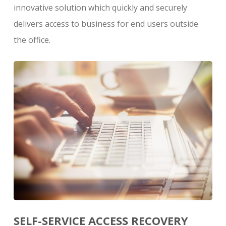
innovative solution which quickly and securely
delivers access to business for end users outside
the office.
SELF-SERVICE ACCESS RECOVERY