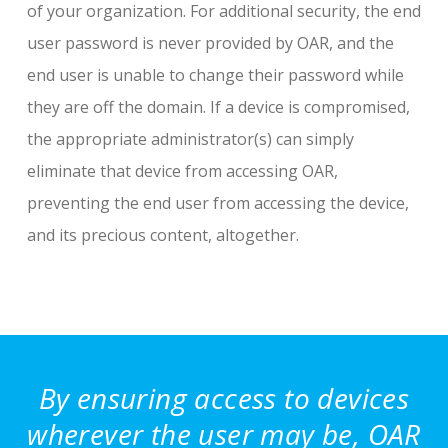
of your organization. For additional security, the end
user password is never provided by OAR, and the
end user is unable to change their password while
they are off the domain. If a device is compromised,
the appropriate administrator(s) can simply
eliminate that device from accessing OAR,
preventing the end user from accessing the device,
and its precious content, altogether.
By ensuring access to devices
wherever the user may be, OAR