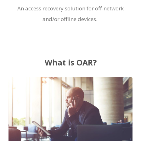
An access recovery solution for off-network
and/or offline devices.
What is OAR?