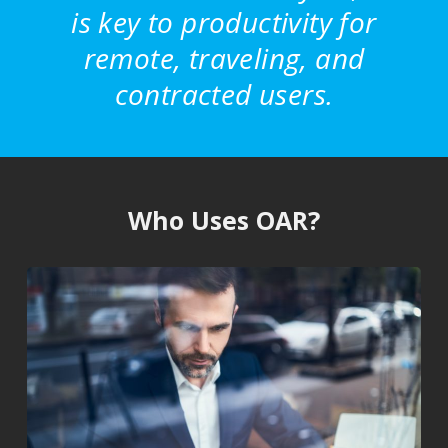
is key to productivity for
remote, traveling, and
contracted users.
Who Uses OAR?