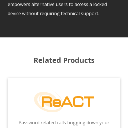
empowers alternative users to access a locked
device without requiring technical support.
Related Products
Password related calls bogging down your