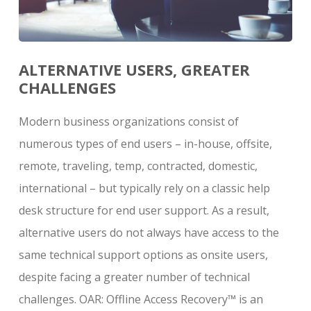
ALTERNATIVE USERS, GREATER
CHALLENGES
Modern business organizations consist of
numerous types of end users – in-house, offsite,
remote, traveling, temp, contracted, domestic,
international – but typically rely on a classic help
desk structure for end user support. As a result,
alternative users do not always have access to the
same technical support options as onsite users,
despite facing a greater number of technical
challenges. OAR: Offline Access Recovery
™
is an