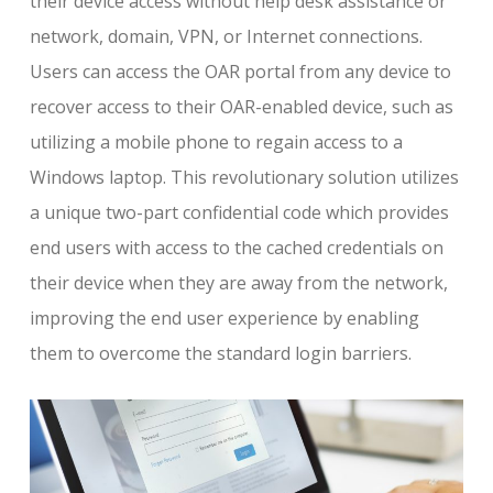
their device access without help desk assistance or
network, domain, VPN, or Internet connections.
Users can access the OAR portal from any device to
recover access to their OAR-enabled device, such as
utilizing a mobile phone to regain access to a
Windows laptop. This revolutionary solution utilizes
a unique two-part confidential code which provides
end users with access to the cached credentials on
their device when they are away from the network,
improving the end user experience by enabling
them to overcome the standard login barriers.