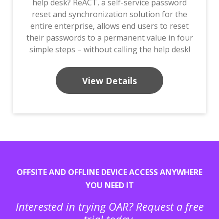
help desk? ReACT, a self-service password
reset and synchronization solution for the
entire enterprise, allows end users to reset
their passwords to a permanent value in four
simple steps – without calling the help desk!
View Details
OFFSITE AND OFFLINE DEVICE ACCESS ANYWHERE
YOU NEED IT
Interested in trying OAR? Request a free