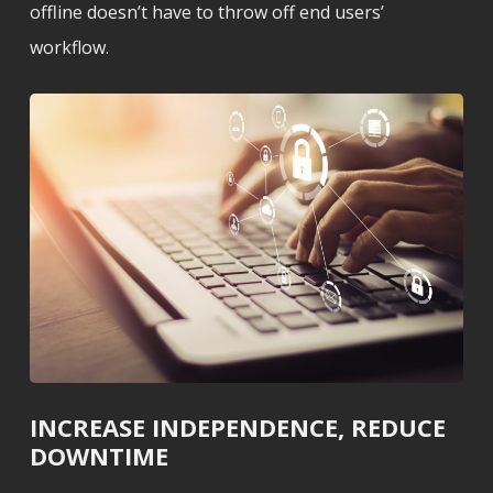
offline doesn’t have to throw off end users’
workflow.
INCREASE INDEPENDENCE, REDUCE
DOWNTIME