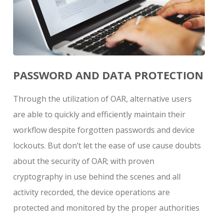
PASSWORD AND DATA PROTECTION
Through the utilization of OAR, alternative users
are able to quickly and efficiently maintain their
workflow despite forgotten passwords and device
lockouts. But don’t let the ease of use cause doubts
about the security of OAR; with proven
cryptography in use behind the scenes and all
activity recorded, the device operations are
protected and monitored by the proper authorities