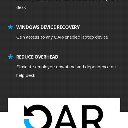
desk
WINDOWS DEVICE RECOVERY
Gain access to any OAR-enabled laptop device
REDUCE OVERHEAD
Eliminate employee downtime and dependence on
help desk