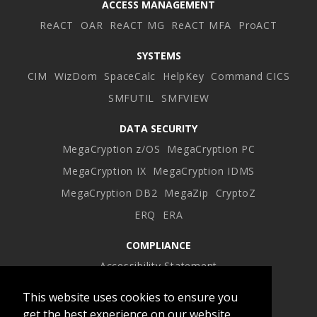
ACCESS MANAGEMENT
ReACT
OAR
ReACT MG
ReACT MFA
ProACT
SYSTEMS
CIM
WizDom
SpaceCalc
HelpKey
Command CICS
SMFUTIL
SMFVIEW
DATA SECURITY
MegaCryption z/OS
MegaCryption PC
MegaCryption IX
MegaCryption IDMS
MegaCryption DB2
MegaZip
CryptoZ
ERQ
ERA
COMPLIANCE
Accessibility Statement
This website uses cookies to ensure you
Facebook
Twitter
LinkedIn
Instagram
get the best experience on our website.