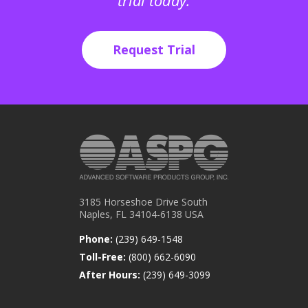
trial today.
Request Trial
3185 Horseshoe Drive South
Naples, FL 34104-6138 USA
Phone:
(239) 649-1548
Toll-Free:
(800) 662-6090
After Hours:
(239) 649-3099