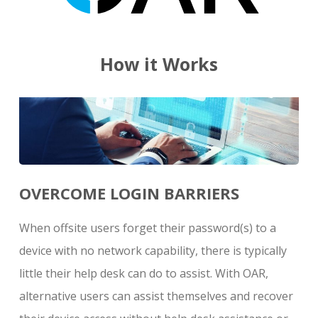
How it Works
OVERCOME LOGIN BARRIERS
When offsite users forget their password(s) to a
device with no network capability, there is typically
little their help desk can do to assist. With OAR,
alternative users can assist themselves and recover