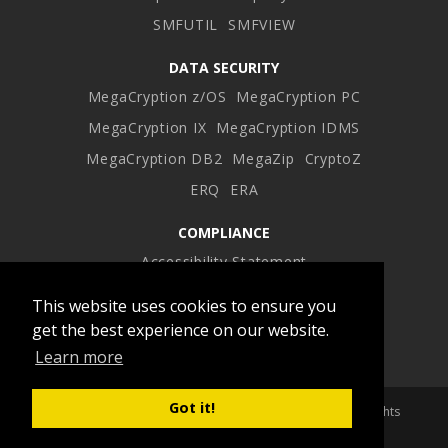
SMFUTIL
SMFVIEW
DATA SECURITY
MegaCryption z/OS
MegaCryption PC
MegaCryption IX
MegaCryption IDMS
MegaCryption DB2
MegaZip
CryptoZ
ERQ
ERA
COMPLIANCE
Accessibility Statement
This website uses cookies to ensure you
Facebook
Twitter
LinkedIn
Instagram
get the best experience on our website.
Learn more
profile
profile
profile
profile
Got it!
Copyright 2026 Advanced Software Products Group. All Rights
Reserved.