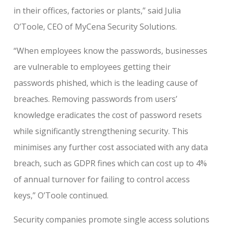
in their offices, factories or plants,” said Julia
O’Toole, CEO of MyCena Security Solutions.
“When employees know the passwords, businesses
are vulnerable to employees getting their
passwords phished, which is the leading cause of
breaches. Removing passwords from users’
knowledge eradicates the cost of password resets
while significantly strengthening security. This
minimises any further cost associated with any data
breach, such as GDPR fines which can cost up to 4%
of annual turnover for failing to control access
keys,” O’Toole continued.
Security companies promote single access solutions