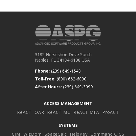
3185 Horseshoe Drive South
Naples, FL 34104-6138 USA
Phone:
(239) 649-1548
Toll-Free:
(800) 662-6090
After Hours:
(239) 649-3099
ACCESS MANAGEMENT
ReACT
OAR
ReACT MG
ReACT MFA
ProACT
SYSTEMS
CIM
WizDom
SpaceCalc
HelpKey
Command CICS