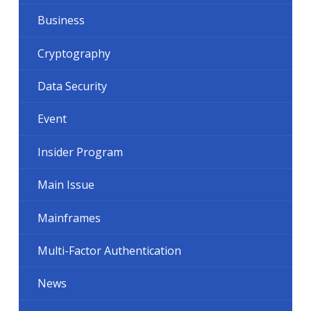
Business
Cryptography
Data Security
Event
Insider Program
Main Issue
Mainframes
Multi-Factor Authentication
News