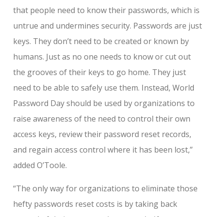
that people need to know their passwords, which is
untrue and undermines security. Passwords are just
keys. They don’t need to be created or known by
humans. Just as no one needs to know or cut out
the grooves of their keys to go home. They just
need to be able to safely use them. Instead, World
Password Day should be used by organizations to
raise awareness of the need to control their own
access keys, review their password reset records,
and regain access control where it has been lost,”
added O’Toole.
“The only way for organizations to eliminate those
hefty passwords reset costs is by taking back