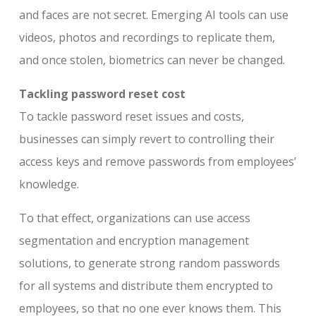
and faces are not secret. Emerging AI tools can use
videos, photos and recordings to replicate them,
and once stolen, biometrics can never be changed.
Tackling password reset cost
To tackle password reset issues and costs,
businesses can simply revert to controlling their
access keys and remove passwords from employees’
knowledge.
To that effect, organizations can use access
segmentation and encryption management
solutions, to generate strong random passwords
for all systems and distribute them encrypted to
employees, so that no one ever knows them. This