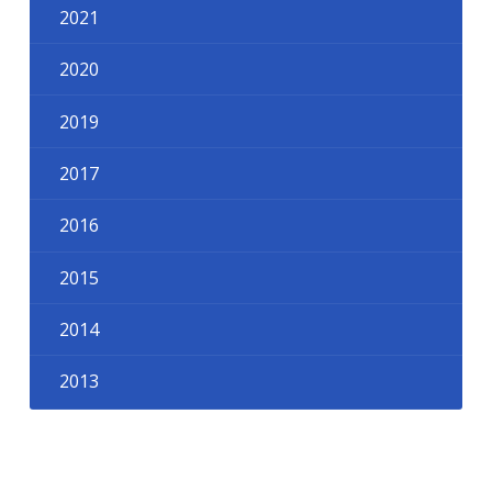
2021
2020
2019
2017
2016
2015
2014
2013