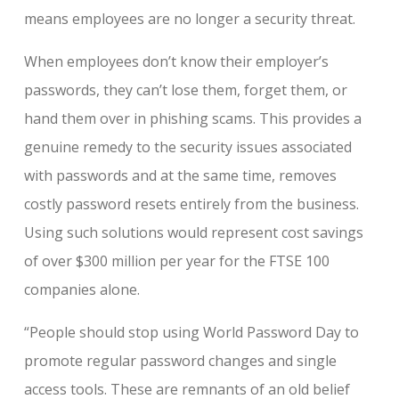
means employees are no longer a security threat.
When employees don’t know their employer’s
passwords, they can’t lose them, forget them, or
hand them over in phishing scams. This provides a
genuine remedy to the security issues associated
with passwords and at the same time, removes
costly password resets entirely from the business.
Using such solutions would represent cost savings
of over $300 million per year for the FTSE 100
companies alone.
“People should stop using World Password Day to
promote regular password changes and single
access tools. These are remnants of an old belief