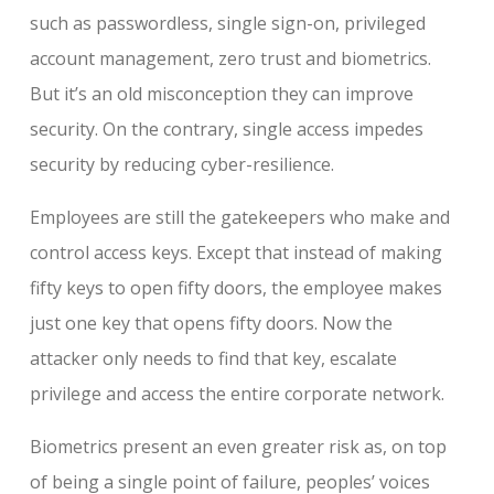
such as passwordless, single sign-on, privileged
account management, zero trust and biometrics.
But it’s an old misconception they can improve
security. On the contrary, single access impedes
security by reducing cyber-resilience.
Employees are still the gatekeepers who make and
control access keys. Except that instead of making
fifty keys to open fifty doors, the employee makes
just one key that opens fifty doors. Now the
attacker only needs to find that key, escalate
privilege and access the entire corporate network.
Biometrics present an even greater risk as, on top
of being a single point of failure, peoples’ voices