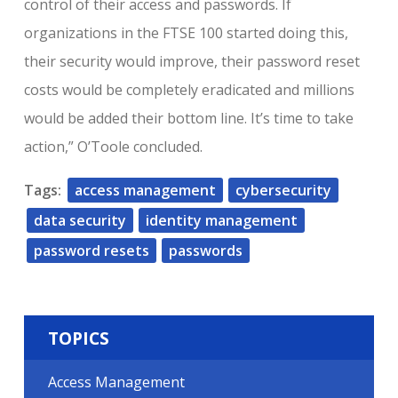
control of their access and passwords. If
organizations in the FTSE 100 started doing this,
their security would improve, their password reset
costs would be completely eradicated and millions
would be added their bottom line. It’s time to take
action,” O’Toole concluded.
Tags:
access management
cybersecurity
data security
identity management
password resets
passwords
TOPICS
Access Management