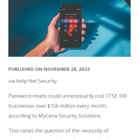
PUBLISHED ON NOVEMBER 28, 2023
via Help Net Security
Password resets could unnecessarily cost FTSE 100
businesses over $156 million every month,
according to MyCena Security Solutions.
This raises the question of the necessity of