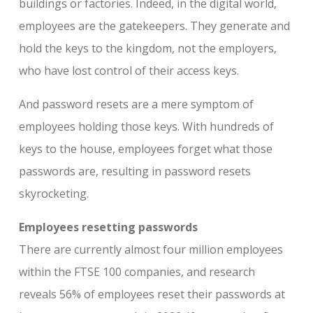
buildings or factories. Indeed, in the digital world,
employees are the gatekeepers. They generate and
hold the keys to the kingdom, not the employers,
who have lost control of their access keys.
And password resets are a mere symptom of
employees holding those keys. With hundreds of
keys to the house, employees forget what those
passwords are, resulting in password resets
skyrocketing.
Employees resetting passwords
There are currently almost four million employees
within the FTSE 100 companies, and research
reveals 56% of employees reset their passwords at