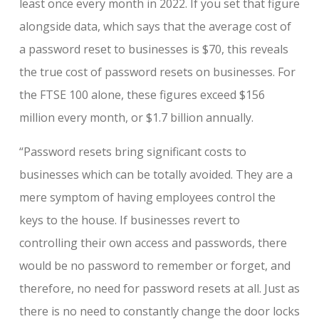
least once every month in 2022. If you set that figure
alongside data, which says that the average cost of
a password reset to businesses is $70, this reveals
the true cost of password resets on businesses. For
the FTSE 100 alone, these figures exceed $156
million every month, or $1.7 billion annually.
“Password resets bring significant costs to
businesses which can be totally avoided. They are a
mere symptom of having employees control the
keys to the house. If businesses revert to
controlling their own access and passwords, there
would be no password to remember or forget, and
therefore, no need for password resets at all. Just as
there is no need to constantly change the door locks