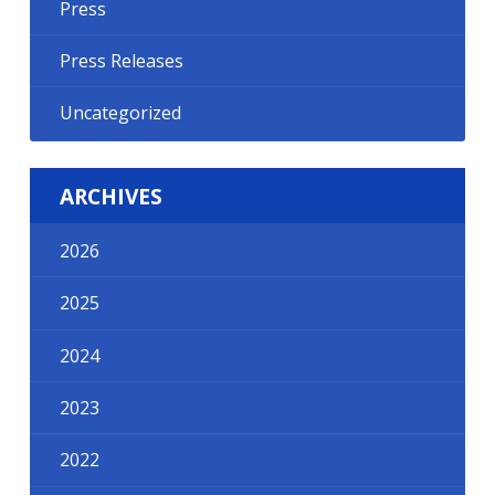
Press
Press Releases
Uncategorized
ARCHIVES
2026
2025
2024
2023
2022