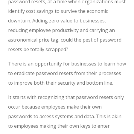
password resets, at a time when organizations must
identify cost savings to survive the economic
downturn. Adding zero value to businesses,
reducing employee productivity and carrying an
astronomical price tag, could the pest of password
resets be totally scrapped?
There is an opportunity for businesses to learn how
to eradicate password resets from their processes
to improve both their security and bottom line.
It starts with recognizing that password resets only
occur because employees make their own
passwords to access systems and data. This is akin
to employees making their own keys to enter