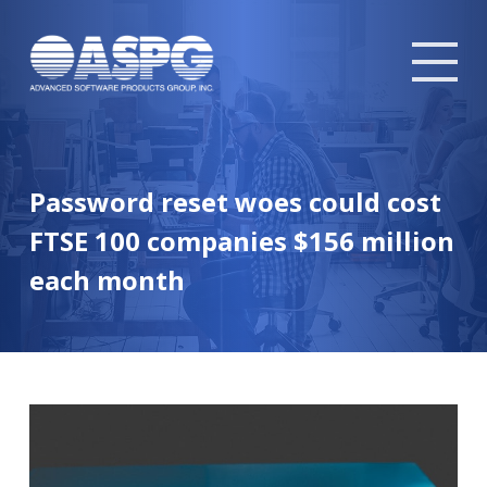
Tog
mob
me
Password reset woes could cost
FTSE 100 companies $156 million
each month