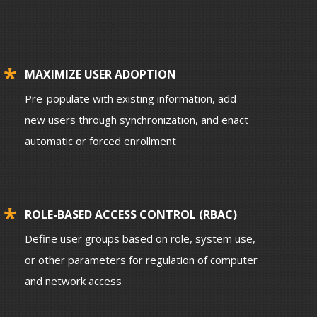
MAXIMIZE USER ADOPTION
Pre-populate with existing information, add
new users through synchronization, and enact
automatic or forced enrollment
ROLE-BASED ACCESS CONTROL (RBAC)
Define user groups based on role, system use,
or other parameters for regulation of computer
and network access