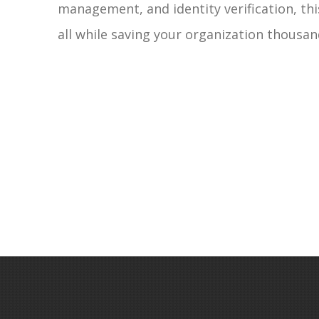
management, and identity verification, thi
all while saving your organization thousand