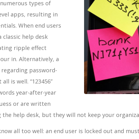
 numerous types of
vel apps, resulting in
ntials. When end users
 classic help desk
ting ripple effect
ur in. Alternatively, a
k regarding password-
 all is well. “123456”
ords year-after-year
uess or are written
he help desk, but they will not keep your organizat
ow all too well: an end user is locked out and must 