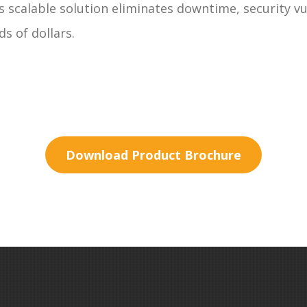
s scalable solution eliminates downtime, security vu
s of dollars.
Download Product Brochure