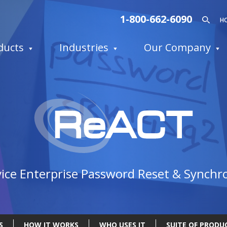
1-800-662-6090
H
ducts
Industries
Our Company
R
vice Enterprise Password Reset & Synchr
S
HOW IT WORKS
WHO USES IT
SUITE OF PRODU