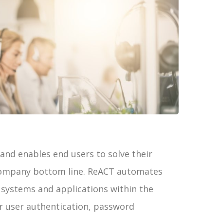
and enables end users to solve their
 company bottom line. ReACT automates
 systems and applications within the
r user authentication, password