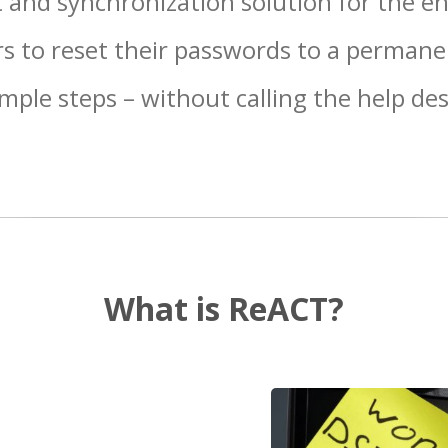
 and synchronization solution for the ent
s to reset their passwords to a permane
imple steps – without calling the help des
What is ReACT?