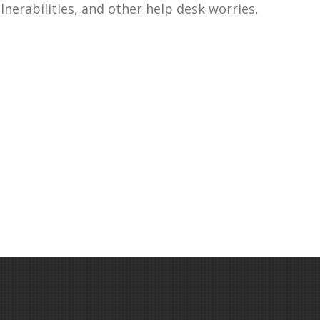
lnerabilities, and other help desk worries,