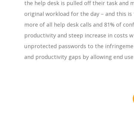
the help desk is pulled off their task and
original workload for the day – and this 
more of all help desk calls and 81% of co
productivity and steep increase in costs w
unprotected passwords to the infringement 
and productivity gaps by allowing end user