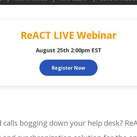
ReACT LIVE Webinar
August 25th 2:00pm EST
Register Now
 calls bogging down your help desk? ReAC