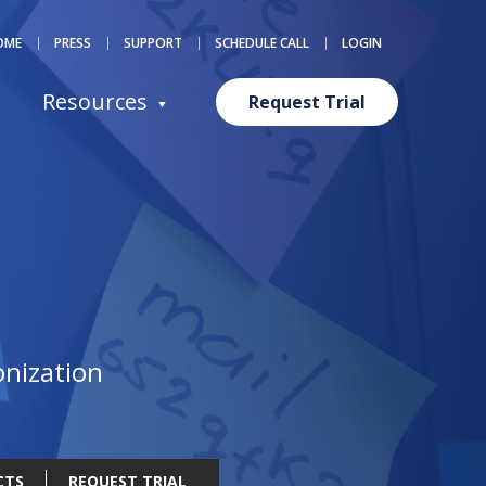
OME
PRESS
SUPPORT
SCHEDULE CALL
LOGIN
Resources
Request Trial
eACT
onization
CTS
REQUEST TRIAL