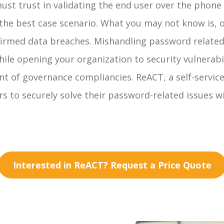
 must trust in validating the end user over the phon
is the best case scenario. What you may not know is,
nfirmed data breaches. Mishandling password relate
hile opening your organization to security vulnerab
of governance compliancies. ReACT, a self-service s
s to securely solve their password-related issues w
Interested in ReACT? Request a Price Quote