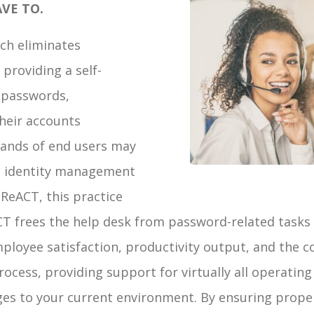
VE TO.
ch eliminates
providing a self-
r passwords,
heir accounts
 hands of end users may
’s identity management
 ReACT, this practice
CT frees the help desk from password-related tasks 
ployee satisfaction, productivity output, and the
ocess, providing support for virtually all operating
ges to your current environment. By ensuring prope