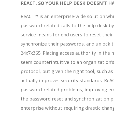
REACT. SO YOUR HELP DESK DOESN’T HA
ReACT™ is an enterprise-wide solution whi
password-related calls to the help desk by 
service means for end users to reset thei
synchronize their passwords, and unlock t
24x7x365. Placing access authority in the
seem counterintuitive to an organization
protocol, but given the right tool, such as
actually improves security standards. ReA
password-related problems, improving em
the password reset and synchronization pr
enterprise without requiring drastic chan