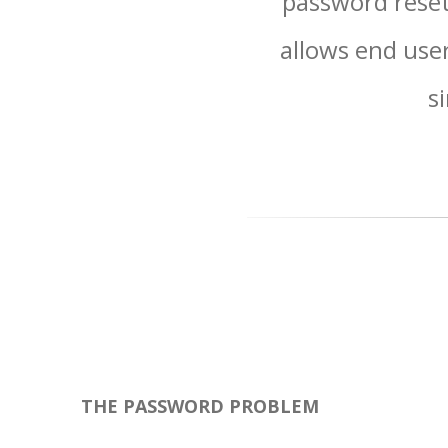
password reset
allows end user
s
THE PASSWORD PROBLEM