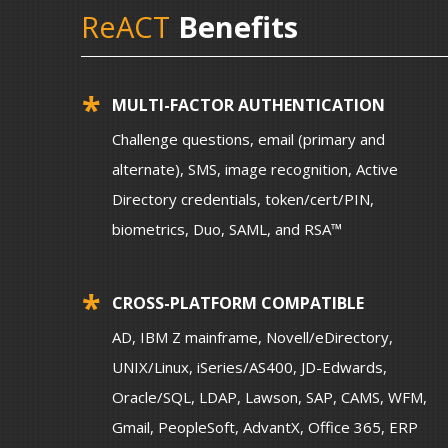
ReACT
Benefits
MULTI-FACTOR AUTHENTICATION
Challenge questions, email (primary and
alternate), SMS, image recognition, Active
Directory credentials, token/cert/PIN,
biometrics, Duo, SAML, and RSA™
CROSS-PLATFORM COMPATIBLE
AD, IBM Z mainframe, Novell/eDirectory,
UNIX/Linux, iSeries/AS400, JD-Edwards,
Oracle/SQL, LDAP, Lawson, SAP, CAMS, WFM,
Gmail, PeopleSoft, AdvantX, Office 365, ERP