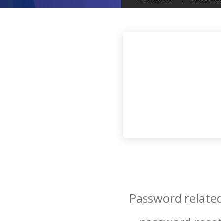
Password related