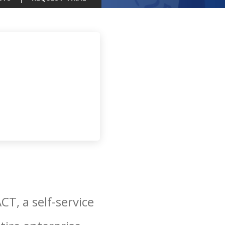
T, a self-service