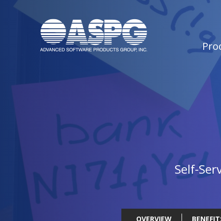
Pro
Self-Ser
OVERVIEW
BENEFIT