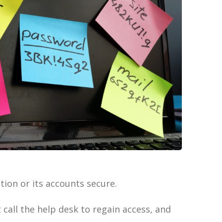
ion or its accounts secure.
call the help desk to regain access, and