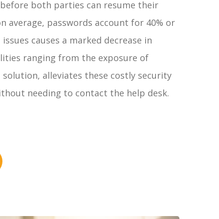
e before both parties can resume their
 on average, passwords account for 40% or
d issues causes a marked decrease in
ilities ranging from the exposure of
olution, alleviates these costly security
ithout needing to contact the help desk.