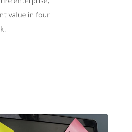
ire enterprise,
nt value in four
k!