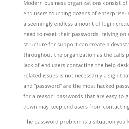
Modern business organizations consist of
end users touching dozens of enterprise-le
a seemingly endless amount of login crede
need to reset their passwords, relying on a
structure for support can create a devasta
throughout the organization as the calls po
lack of end users contacting the help des
related issues is not necessarily a sign that
and “password” are the most hacked passw
for a reason: passwords that are easy to g
down may keep end users from contacting t
The password problem is a situation you kn