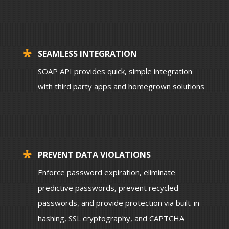
SEAMLESS INTEGRATION
SOAP API provides quick, simple integration
with third party apps and homegrown solutions
PREVENT DATA VIOLATIONS
Enforce password expiration, eliminate
predictive passwords, prevent recycled
passwords, and provide protection via built-in
hashing, SSL cryptography, and CAPTCHA