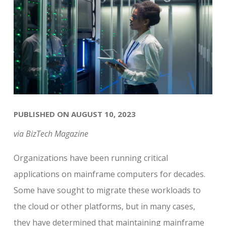
PUBLISHED ON AUGUST 10, 2023
via BizTech Magazine
Organizations have been running critical
applications on mainframe computers for decades.
Some have sought to migrate these workloads to
the cloud or other platforms, but in many cases,
they have determined that maintaining mainframe