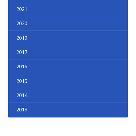
2021
2020
2019
2017
2016
2015
2014
2013