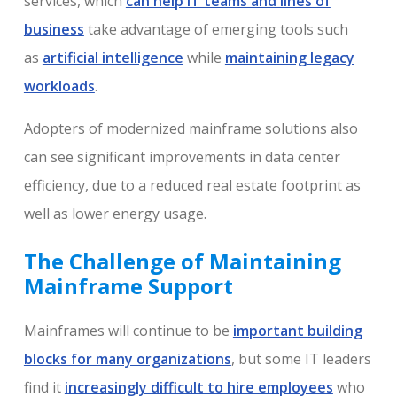
services, which
can help IT teams and lines of
business
take advantage of emerging tools such
as
artificial intelligence
while
maintaining legacy
workloads
.
Adopters of modernized mainframe solutions also
can see significant improvements in data center
efficiency, due to a reduced real estate footprint as
well as lower energy usage.
The Challenge of Maintaining
Mainframe Support
Mainframes will continue to be
important building
blocks for many organizations
, but some IT leaders
find it
increasingly difficult to hire employees
who