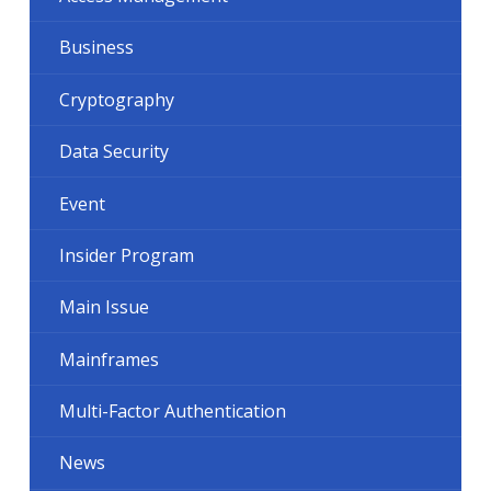
Business
Cryptography
Data Security
Event
Insider Program
Main Issue
Mainframes
Multi-Factor Authentication
News