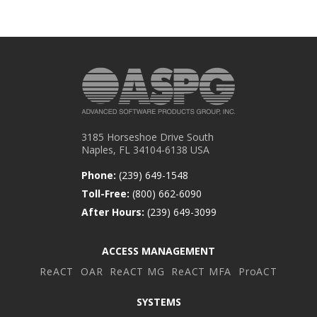
3185 Horseshoe Drive South
Naples, FL 34104-6138 USA
Phone:
(239) 649-1548
Toll-Free:
(800) 662-6090
After Hours:
(239) 649-3099
ACCESS MANAGEMENT
ReACT
OAR
ReACT MG
ReACT MFA
ProACT
SYSTEMS