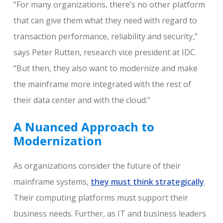
“For many organizations, there’s no other platform
that can give them what they need with regard to
transaction performance, reliability and security,”
says Peter Rutten, research vice president at IDC.
“But then, they also want to modernize and make
the mainframe more integrated with the rest of
their data center and with the cloud.”
A Nuanced Approach to
Modernization
As organizations consider the future of their
mainframe systems,
they must think strategically
.
Their computing platforms must support their
business needs. Further, as IT and business leaders