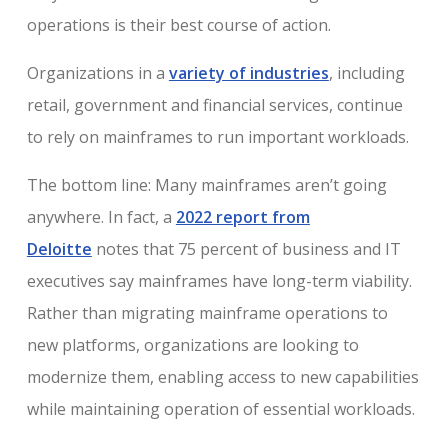
operations is their best course of action.
Organizations in a
variety of industries
, including
retail, government and financial services, continue
to rely on mainframes to run important workloads.
The bottom line: Many mainframes aren’t going
anywhere. In fact, a
2022 report from
Deloitte
notes that 75 percent of business and IT
executives say mainframes have long-term viability.
Rather than migrating mainframe operations to
new platforms, organizations are looking to
modernize them, enabling access to new capabilities
while maintaining operation of essential workloads.