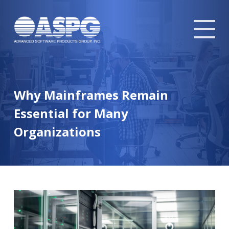
Tog
mob
me
Why Mainframes Remain
Essential for Many
Organizations