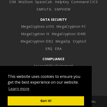
CIM
WizDom
SpaceCalc
HelpKey
Command CICS
SMFUTIL
SMFVIEW
DATA SECURITY
MegaCryption z/OS
MegaCryption PC
MegaCryption IX
MegaCryption IDMS
MegaCryption DB2
MegaZip
CryptoZ
ERQ
ERA
COMPLIANCE
Accessibility Statement
This website uses cookies to ensure you
Facebook
Twitter
LinkedIn
Instagram
get the best experience on our website.
Learn more
profile
profile
profile
profile
Got it!
Copyright 2026 Advanced Software Products Group. All Rights
Reserved.