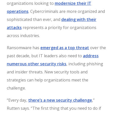
organizations looking to
modernize their IT
operations
. Cybercriminals are more organized and
sophisticated than ever, and
dealing with their
attacks
represents a priority for organizations
across industries.
Ransomware has
emerged as a top threat
over the
past decade, but IT leaders also need to
address
numerous other security risks
, including phishing
and insider threats. New security tools and
strategies can help organizations meet the
challenge.
“Every day,
there’s a new security challenge
,”
Rutten says. “The first thing that you need to do if