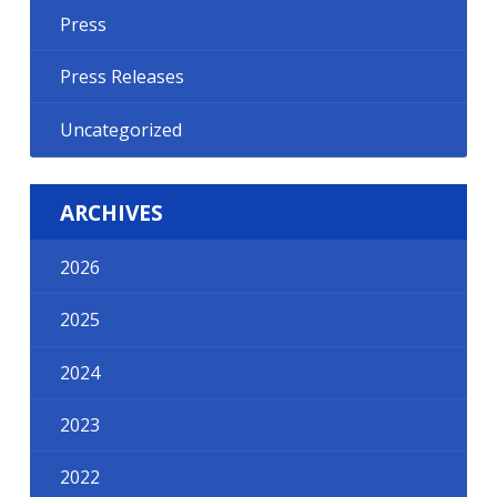
Press
Press Releases
Uncategorized
ARCHIVES
2026
2025
2024
2023
2022