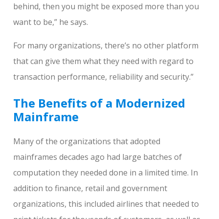
behind, then you might be exposed more than you
want to be,” he says.
For many organizations, there’s no other platform
that can give them what they need with regard to
transaction performance, reliability and security.”
The Benefits of a Modernized
Mainframe
Many of the organizations that adopted
mainframes decades ago had large batches of
computation they needed done in a limited time. In
addition to finance, retail and government
organizations, this included airlines that needed to