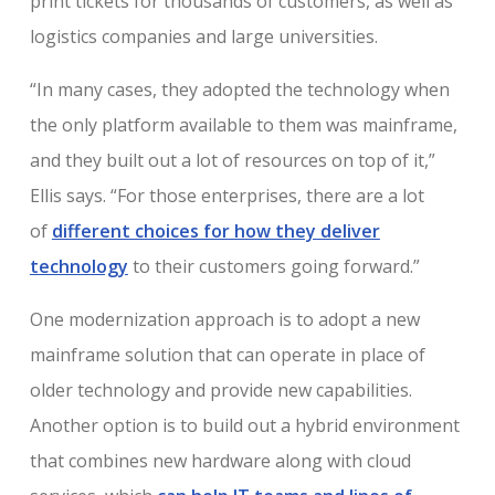
print tickets for thousands of customers, as well as
logistics companies and large universities.
“In many cases, they adopted the technology when
the only platform available to them was mainframe,
and they built out a lot of resources on top of it,”
Ellis says. “For those enterprises, there are a lot
of
different choices for how they deliver
technology
to their customers going forward.”
One modernization approach is to adopt a new
mainframe solution that can operate in place of
older technology and provide new capabilities.
Another option is to build out a hybrid environment
that combines new hardware along with cloud