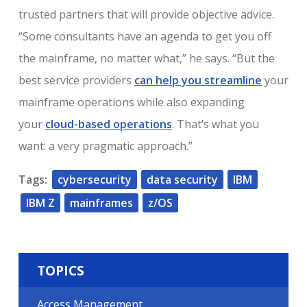
trusted partners that will provide objective advice.
“Some consultants have an agenda to get you off
the mainframe, no matter what,” he says. “But the
best service providers
can help you streamline
your
mainframe operations while also expanding
your
cloud-based operations
. That’s what you
want: a very pragmatic approach.”
Tags:
cybersecurity
data security
IBM
IBM Z
mainframes
z/OS
TOPICS
Access Management