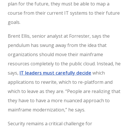
plan for the future, they must be able to map a
course from their current IT systems to their future
goals.
Brent Ellis, senior analyst at Forrester, says the
pendulum has swung away from the idea that
organizations should move their mainframe
resources completely to the public cloud. Instead, he
says,
IT leaders must carefully decide
which
applications to rewrite, which to re-platform and
which to leave as they are. “People are realizing that
they have to have a more nuanced approach to
mainframe modernization,” he says.
Security remains a critical challenge for