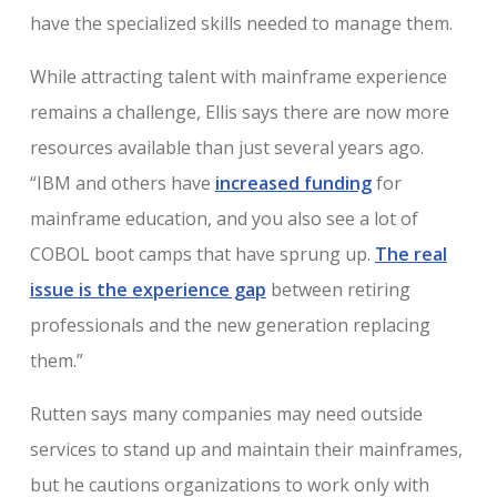
have the specialized skills needed to manage them.
While attracting talent with mainframe experience
remains a challenge, Ellis says there are now more
resources available than just several years ago.
“IBM and others have
increased funding
for
mainframe education, and you also see a lot of
COBOL boot camps that have sprung up.
The real
issue is the experience gap
between retiring
professionals and the new generation replacing
them.”
Rutten says many companies may need outside
services to stand up and maintain their mainframes,
but he cautions organizations to work only with