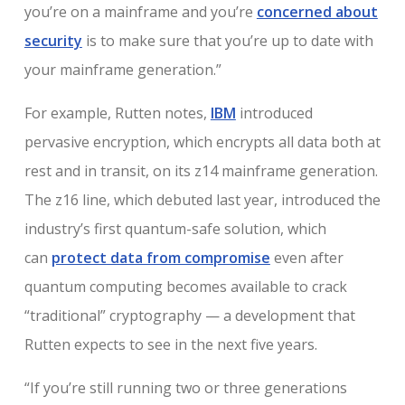
you’re on a mainframe and you’re
concerned about
security
is to make sure that you’re up to date with
your mainframe generation.”
For example, Rutten notes,
IBM
introduced
pervasive encryption, which encrypts all data both at
rest and in transit, on its z14 mainframe generation.
The z16 line, which debuted last year, introduced the
industry’s first quantum-safe solution, which
can
protect data from compromise
even after
quantum computing becomes available to crack
“traditional” cryptography — a development that
Rutten expects to see in the next five years.
“If you’re still running two or three generations