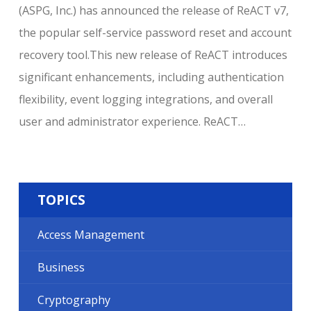
(ASPG, Inc.) has announced the release of ReACT v7,
the popular self-service password reset and account
recovery tool.This new release of ReACT introduces
significant enhancements, including authentication
flexibility, event logging integrations, and overall
user and administrator experience. ReACT…
TOPICS
Access Management
Business
Cryptography