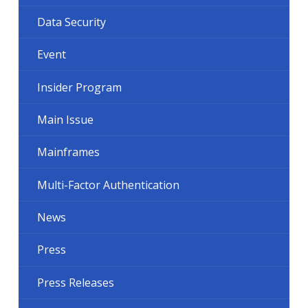
Data Security
Event
Insider Program
Main Issue
Mainframes
Multi-Factor Authentication
News
Press
Press Releases