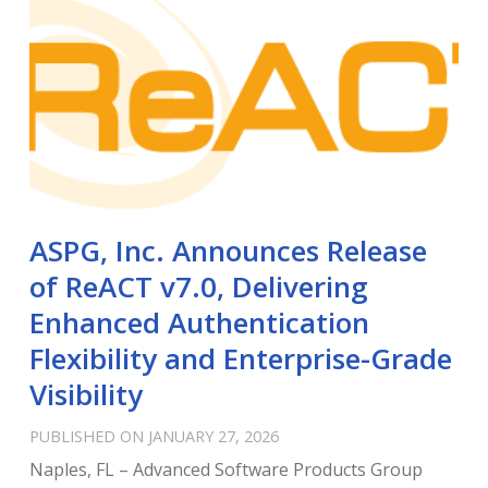
ASPG, Inc. Announces Release
of ReACT v7.0, Delivering
Enhanced Authentication
Flexibility and Enterprise-Grade
Visibility
PUBLISHED ON JANUARY 27, 2026
Naples, FL – Advanced Software Products Group