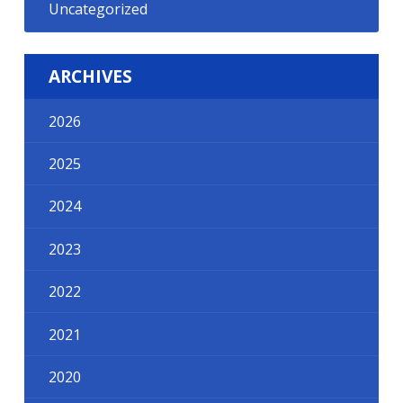
Uncategorized
ARCHIVES
2026
2025
2024
2023
2022
2021
2020