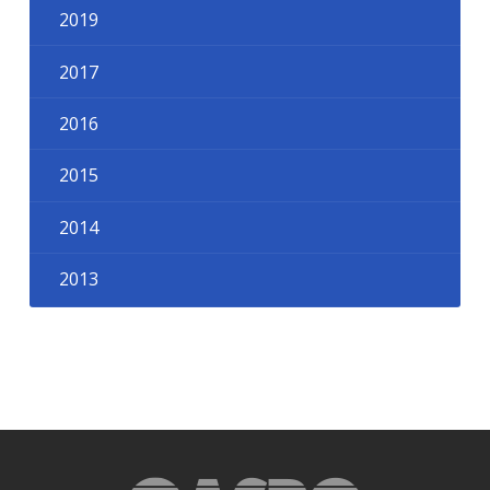
2019
2017
2016
2015
2014
2013