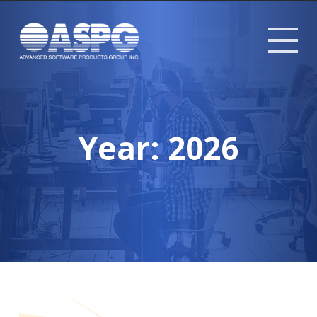
Tog
mob
me
Year:
2026