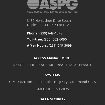
3185 Horseshoe Drive South
Naples, FL 34104-6138 USA
Phone:
(239) 649-1548
Toll-Free:
(800) 662-6090
After Hours:
(239) 649-3099
ACCESS MANAGEMENT
ReACT
OAR
ReACT MG
ReACT MFA
ProACT
SYSTEMS
CIM
WizDom
SpaceCalc
HelpKey
Command CICS
SMFUTIL
SMFVIEW
DATA SECURITY