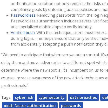
authentication solution not only reduces the risks of 
compliance goals by enforcing access policies and mon
Passwordless
. Removing passwords from the login eq
Passwordless authentication includes several verificat
and specialized mobile apps to verify identity.
Verified push
. With this technique, users must enter a
during login. This helps ensure that only verified ind
from accidentally accepting a push notification they di
“We need to anticipate that wherever we put a control, it’s 
delay them and move adversaries to a different spot which
determine where the new spot is, it’s incumbent on us to r
course, increase awareness of the new attack techniques a
professionals.”
Tags:
cyber risk
cybersecurity
data breaches
da
multi factor authentication
passwords