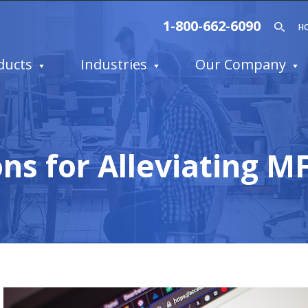
1-800-662-6090
H
ducts
Industries
Our Company
ns for Alleviating M