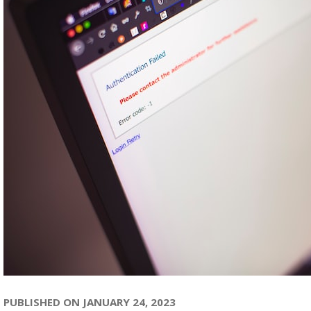
PUBLISHED ON JANUARY 24, 2023