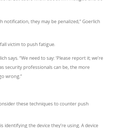
 notification, they may be penalized,” Goerlich
ll victim to push fatigue.
lich says. “We need to say: ‘Please report it; we’re
s security professionals can be, the more
 go wrong.”
consider these techniques to counter push
is identifying the device they’re using. A device