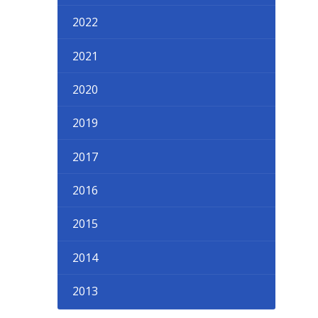
2022
2021
2020
2019
2017
2016
2015
2014
2013