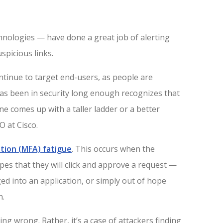
hnologies — have done a great job of alerting
spicious links.
continue to target end-users, as people are
as been in security long enough recognizes that
e comes up with a taller ladder or a better
O at Cisco.
tion (MFA) fatigue
. This occurs when the
opes that they will click and approve a request —
d into an application, or simply out of hope
h.
ng wrong. Rather, it’s a case of attackers finding