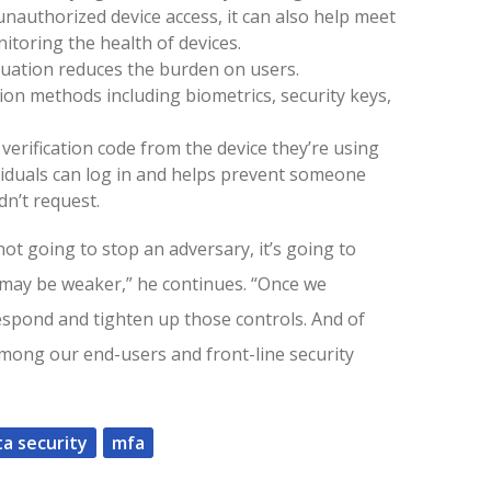
unauthorized device access, it can also help meet
itoring the health of devices.
uation reduces the burden on users.
ion methods including biometrics, security keys,
 verification code from the device they’re using
ividuals can log in and helps prevent someone
dn’t request.
not going to stop an adversary, it’s going to
 may be weaker,” he continues. “Once we
espond and tighten up those controls. And of
mong our end-users and front-line security
ta security
mfa