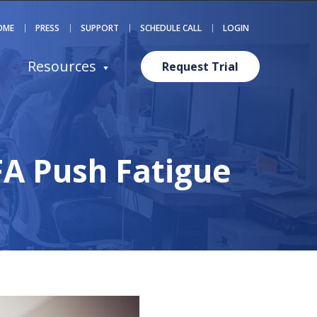
OME
PRESS
SUPPORT
SCHEDULE CALL
LOGIN
Resources
Request Trial
FA Push Fatigue