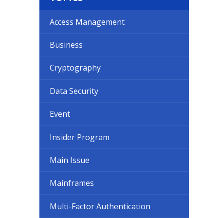
Access Management
Business
Cryptography
Data Security
Event
Insider Program
Main Issue
Mainframes
Multi-Factor Authentication