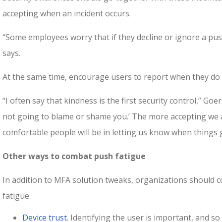
accepting when an incident occurs.
“Some employees worry that if they decline or ignore a push
says.
At the same time, encourage users to report when they do fa
“I often say that kindness is the first security control,” Goer
not going to blame or shame you.’ The more accepting we a
comfortable people will be in letting us know when things
Other ways to combat push fatigue
In addition to MFA solution tweaks, organizations should 
fatigue:
Device trust
. Identifying the user is important, and so 