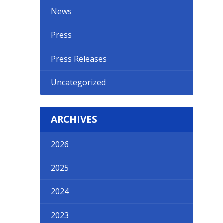
News
Press
Press Releases
Uncategorized
ARCHIVES
2026
2025
2024
2023