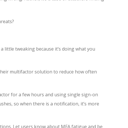
hreats?
 a little tweaking because it’s doing what you
their multifactor solution to reduce how often
ctor for a few hours and using single sign-on
shes, so when there is a notification, it’s more
ations. Let users know about MFA fatigue and be