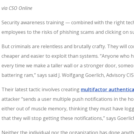
via CSO Online
Security awareness training — combined with the right tec
employees to the risks of phishing scams and clicking on su
But criminals are relentless and brutally crafty. They will 
cheaper and easier to exploit than systems. “Anyone who h
every time we make a taller wall or a stronger door, someon
battering ram,” says said J. Wolfgang Goerlich, Advisory CIS
Their latest tactic involves creating
multifactor authentica
attacker “sends a user multiple push notifications in the h
either out of muscle memory, thinking they must have logge
that they will stop getting these notifications,” says Goerlic
Neither the individual nor the organization has done anythi