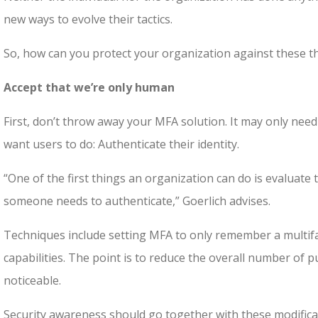
new ways to evolve their tactics.
So, how can you protect your organization against these t
Accept that we’re only human
First, don’t throw away your MFA solution. It may only need
want users to do: Authenticate their identity.
“One of the first things an organization can do is evaluate 
someone needs to authenticate,” Goerlich advises.
Techniques include setting MFA to only remember a multifa
capabilities. The point is to reduce the overall number of pu
noticeable.
Security awareness should go together with these modific