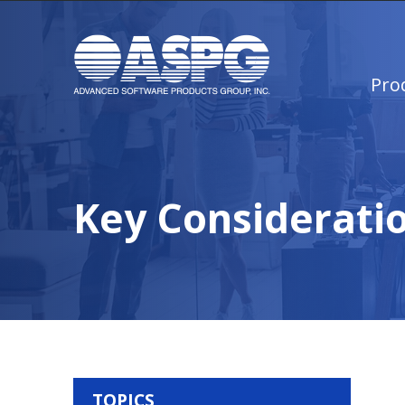
Pro
Key Consideratio
TOPICS