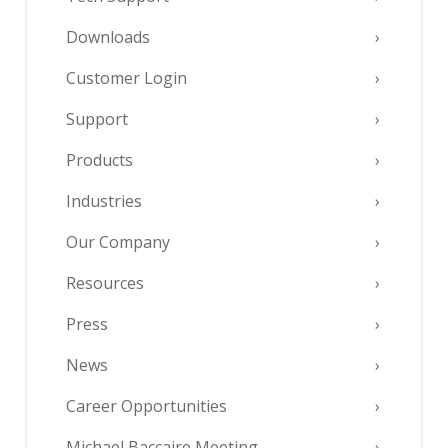
Downloads
Customer Login
Support
Products
Industries
Our Company
Resources
Press
News
Career Opportunities
Michael Baccaire Meeting