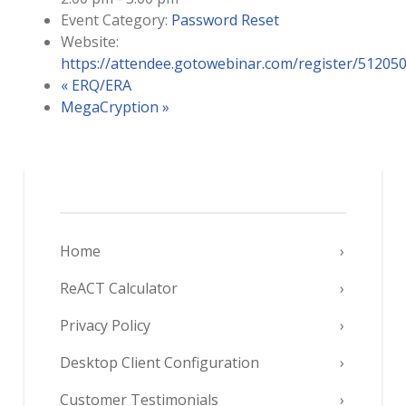
Event Category:
Password Reset
Website:
https://attendee.gotowebinar.com/register/5120
«
ERQ/ERA
MegaCryption
»
Home
ReACT Calculator
Privacy Policy
Desktop Client Configuration
Customer Testimonials