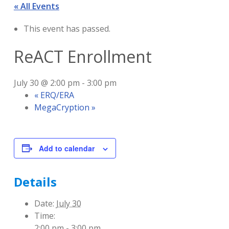
« All Events
This event has passed.
ReACT Enrollment
July 30 @ 2:00 pm
-
3:00 pm
«
ERQ/ERA
MegaCryption
»
Add to calendar
Details
Date:
July 30
Time:
2:00 pm - 3:00 pm