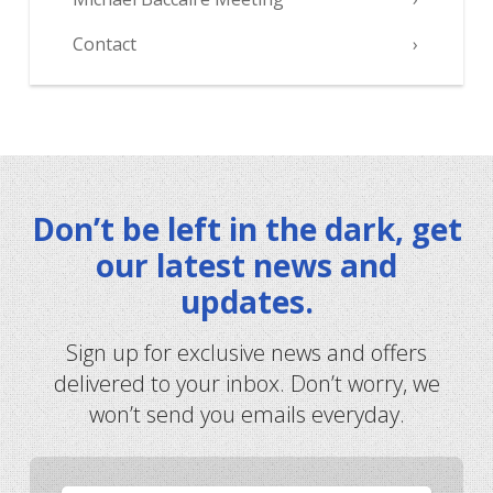
Contact
Don’t be left in the dark, get
our latest news and
updates.
Sign up for exclusive news and offers
delivered to your inbox. Don’t worry, we
won’t send you emails everyday.