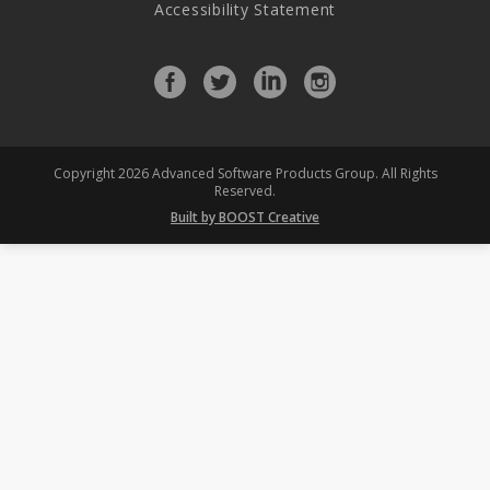
Accessibility Statement
Facebook
Twitter
LinkedIn
Instagram
profile
profile
profile
profile
Copyright 2026 Advanced Software Products Group. All Rights
Reserved.
Built by BOOST Creative