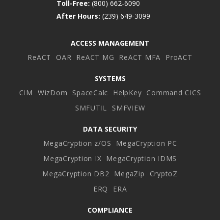
Toll-Free:
(800) 662-6090
After Hours:
(239) 649-3099
ACCESS MANAGEMENT
ReACT
OAR
ReACT MG
ReACT MFA
ProACT
SYSTEMS
CIM
WizDom
SpaceCalc
HelpKey
Command CICS
SMFUTIL
SMFVIEW
DATA SECURITY
MegaCryption z/OS
MegaCryption PC
MegaCryption IX
MegaCryption IDMS
MegaCryption DB2
MegaZip
CryptoZ
ERQ
ERA
COMPLIANCE