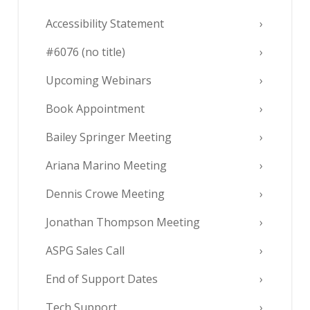
Accessibility Statement
#6076 (no title)
Upcoming Webinars
Book Appointment
Bailey Springer Meeting
Ariana Marino Meeting
Dennis Crowe Meeting
Jonathan Thompson Meeting
ASPG Sales Call
End of Support Dates
Tech Support