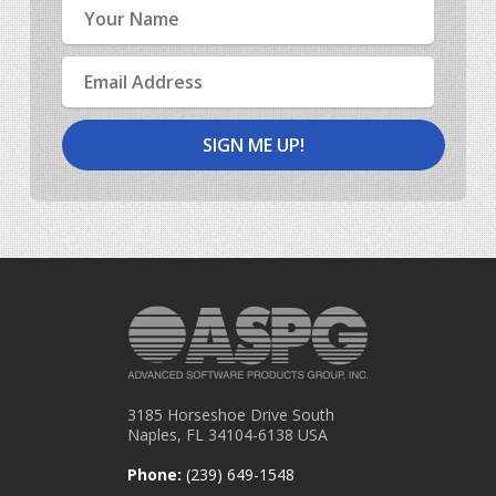
Name
Email
Address
3185 Horseshoe Drive South
Naples, FL 34104-6138 USA
Phone:
(239) 649-1548