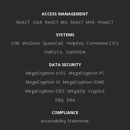
ACCESS MANAGEMENT
ReACT
OAR
ReACT MG
ReACT MFA
ProACT
SYSTEMS
CIM
WizDom
SpaceCalc
HelpKey
Command CICS
SMFUTIL
SMFVIEW
DATA SECURITY
MegaCryption z/OS
MegaCryption PC
MegaCryption IX
MegaCryption IDMS
MegaCryption DB2
MegaZip
CryptoZ
ERQ
ERA
COMPLIANCE
Accessibility Statement