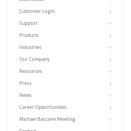
Customer Login
Support
Products
Industries
Our Company
Resources
Press
News
Career Opportunities
Michael Baccaire Meeting