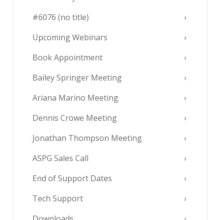
#6076 (no title)
Upcoming Webinars
Book Appointment
Bailey Springer Meeting
Ariana Marino Meeting
Dennis Crowe Meeting
Jonathan Thompson Meeting
ASPG Sales Call
End of Support Dates
Tech Support
Downloads