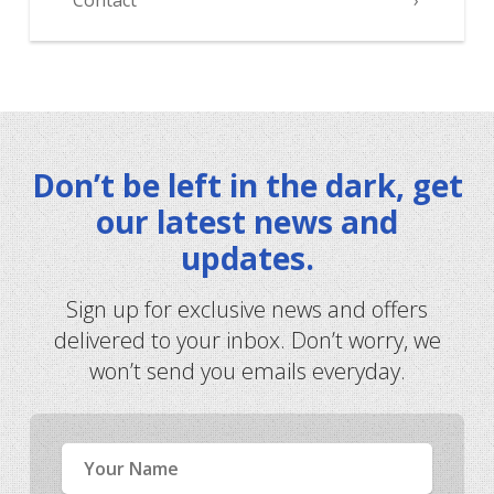
Contact
Don’t be left in the dark, get
our latest news and
updates.
Sign up for exclusive news and offers
delivered to your inbox. Don’t worry, we
won’t send you emails everyday.
Name