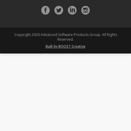
Facebook
Twitter
LinkedIn
Instagram
profile
profile
profile
profile
Copyright 2026 Advanced Software Products Group. All Rights
Reserved.
Built by BOOST Creative