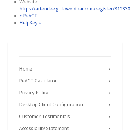
Website:
https://attendee.gotowebinar.com/register/8123
«
ReACT
HelpKey
»
Home
ReACT Calculator
Privacy Policy
Desktop Client Configuration
Customer Testimonials
Accessibility Statement