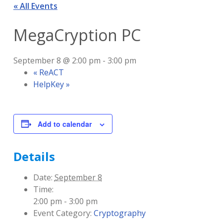
« All Events
MegaCryption PC
September 8 @ 2:00 pm
-
3:00 pm
«
ReACT
HelpKey
»
Add to calendar
Details
Date:
September 8
Time:
2:00 pm - 3:00 pm
Event Category:
Cryptography