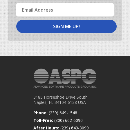
Email
Address
3185 Horseshoe Drive South
Naples, FL 34104-6138 USA
Phone:
(239) 649-1548
Toll-Free:
(800) 662-6090
After Hours:
(239) 649-3099