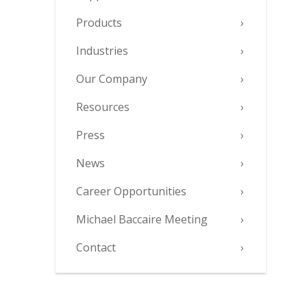
Products
Industries
Our Company
Resources
Press
News
Career Opportunities
Michael Baccaire Meeting
Contact