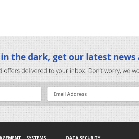
t in the dark, get our latest news
d offers delivered to your inbox. Don’t worry, we w
Email
Address
NAGEMENT
SYSTEMS
DATA SECURITY