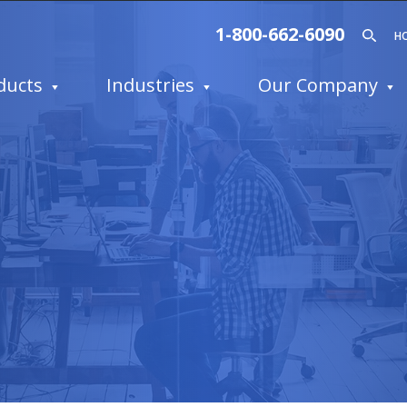
1-800-662-6090
H
ducts
Industries
Our Company