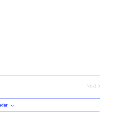
Next
Events
ndar