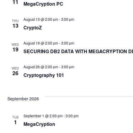
11
MegaCryption PC
August 13 @ 2:00 pm
-
3:00 pm
THU
13
CryptoZ
August 19 @ 2:00 pm
-
3:00 pm
WED
19
SECURING DB2 DATA WITH MEGACRYPTION D
August 26 @ 2:00 pm
-
3:00 pm
WED
26
Cryptography 101
September 2026
September 1 @ 2:00 pm
-
3:00 pm
TUE
1
MegaCryption