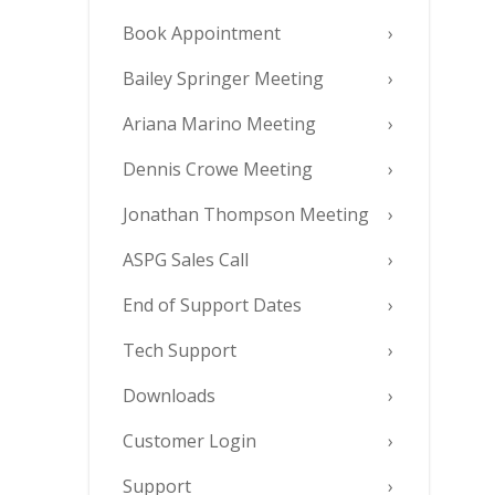
Book Appointment
Bailey Springer Meeting
Ariana Marino Meeting
Dennis Crowe Meeting
Jonathan Thompson Meeting
ASPG Sales Call
End of Support Dates
Tech Support
Downloads
Customer Login
Support