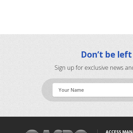
Don’t be lef
Sign up for exclusive news an
Name
ACCESS MA