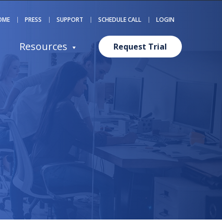
OME
PRESS
SUPPORT
SCHEDULE CALL
LOGIN
Resources
Request Trial