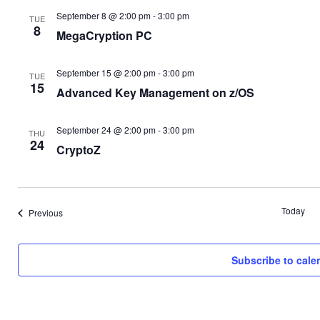
September 8 @ 2:00 pm
-
3:00 pm
TUE
8
MegaCryption PC
September 15 @ 2:00 pm
-
3:00 pm
TUE
15
Advanced Key Management on z/OS
September 24 @ 2:00 pm
-
3:00 pm
THU
24
CryptoZ
Today
Events
Previous
Subscribe to cale