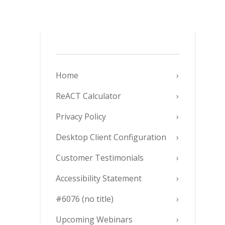
Home
ReACT Calculator
Privacy Policy
Desktop Client Configuration
Customer Testimonials
Accessibility Statement
#6076 (no title)
Upcoming Webinars