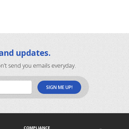
 and updates.
on’t send you emails everyday.
COMPLIANCE