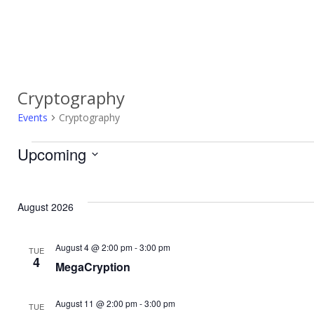
Cryptography
Events
Cryptography
Upcoming
Events
Select
date.
August 2026
August 4 @ 2:00 pm
-
3:00 pm
TUE
4
MegaCryption
August 11 @ 2:00 pm
-
3:00 pm
TUE