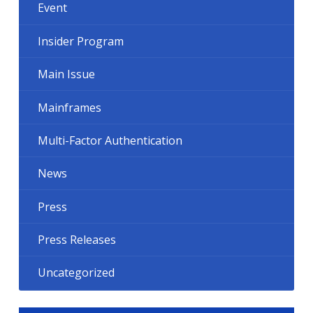
Event
Insider Program
Main Issue
Mainframes
Multi-Factor Authentication
News
Press
Press Releases
Uncategorized