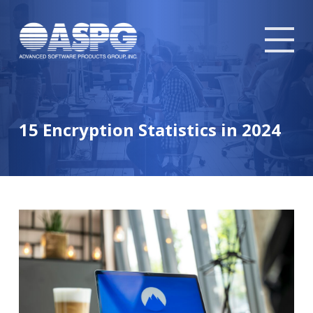
Tog
mob
me
15 Encryption Statistics in 2024