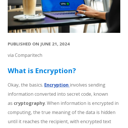
PUBLISHED ON JUNE 21, 2024
via Comparitech
What is Encryption?
Okay, the basics.
Encryption
involves sending
information converted into secret code, known
as
cryptography
. When information is encrypted in
computing, the true meaning of the data is hidden
until it reaches the recipient, with encrypted text