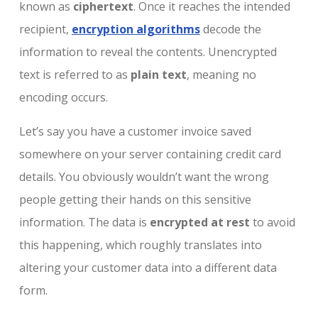
known as
ciphertext
. Once it reaches the intended
recipient,
encryption algorithms
decode the
information to reveal the contents. Unencrypted
text is referred to as
plain text
, meaning no
encoding occurs.
Let’s say you have a customer invoice saved
somewhere on your server containing credit card
details. You obviously wouldn’t want the wrong
people getting their hands on this sensitive
information. The data is
encrypted at rest
to avoid
this happening, which roughly translates into
altering your customer data into a different data
form.