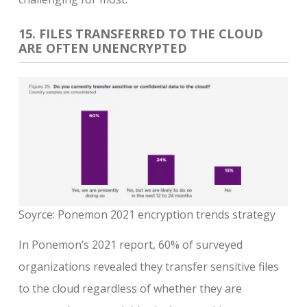
15. FILES TRANSFERRED TO THE CLOUD
ARE OFTEN UNENCRYPTED
Soyrce: Ponemon 2021 encryption trends strategy
In Ponemon’s 2021 report, 60% of surveyed
organizations revealed they transfer sensitive files
to the cloud regardless of whether they are