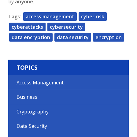
by
anyone
.
Tags:
access management
cyber risk
cyberattacks
cybersecurity
data encryption
data security
encryption
TOPICS
Access Management
Business
Cryptography
Data Security