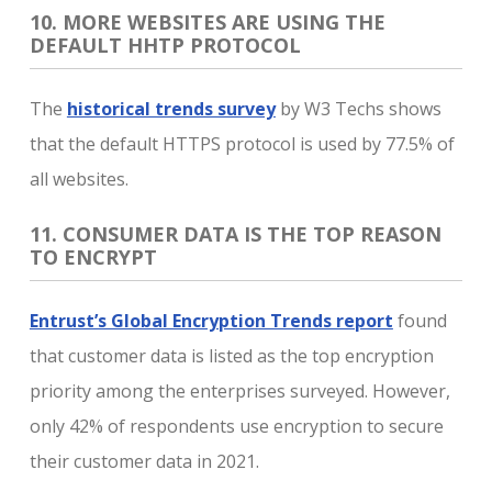
10. MORE WEBSITES ARE USING THE
DEFAULT HHTP PROTOCOL
The
historical trends survey
by W3 Techs shows
that the default HTTPS protocol is used by 77.5% of
all websites.
11. CONSUMER DATA IS THE TOP REASON
TO ENCRYPT
Entrust’s Global Encryption Trends report
found
that customer data is listed as the top encryption
priority among the enterprises surveyed. However,
only 42% of respondents use encryption to secure
their customer data in 2021.