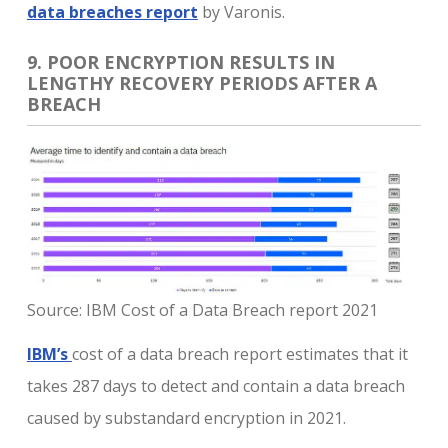
data breaches report
by Varonis.
9. POOR ENCRYPTION RESULTS IN
LENGTHY RECOVERY PERIODS AFTER A
BREACH
Source: IBM Cost of a Data Breach report 2021
IBM’s
cost of a data breach report estimates that it
takes 287 days to detect and contain a data breach
caused by substandard encryption in 2021.