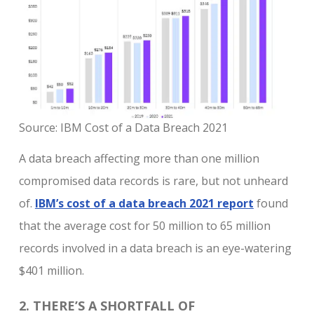
Source: IBM Cost of a Data Breach 2021
A data breach affecting more than one million
compromised data records is rare, but not unheard
of.
IBM’s cost of a data breach 2021 report
found
that the average cost for 50 million to 65 million
records involved in a data breach is an eye-watering
$401 million.
2. THERE’S A SHORTFALL OF