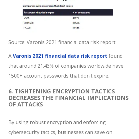
Source: Varonis 2021 financial data risk report
A
Varonis 2021 financial data risk report
found
that around 21.43% of companies worldwide have
1500+ account passwords that don’t expire.
6. TIGHTENING ENCRYPTION TACTICS
DECREASES THE FINANCIAL IMPLICATIONS
OF ATTACKS
By using robust encryption and enforcing
cybersecurity tactics, businesses can save on