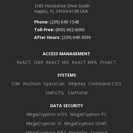
3185 Horseshoe Drive South
Naples, FL 34104-6138 USA
Phone:
(239) 649-1548
Toll-Free:
(800) 662-6090
After Hours:
(239) 649-3099
ACCESS MANAGEMENT
ReACT
OAR
ReACT MG
ReACT MFA
ProACT
SYSTEMS
CIM
WizDom
SpaceCalc
HelpKey
Command CICS
SMFUTIL
SMFVIEW
DATA SECURITY
MegaCryption z/OS
MegaCryption PC
MegaCryption IX
MegaCryption IDMS
MegaCryption DB2
MegaZip
CryptoZ