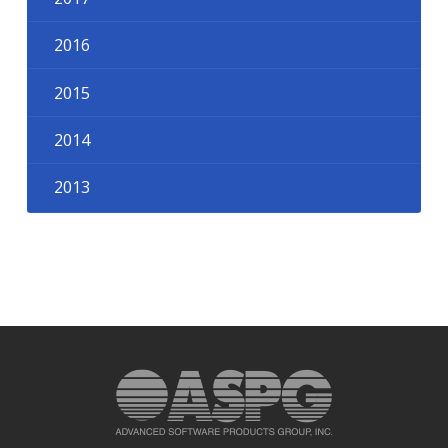
2016
2015
2014
2013