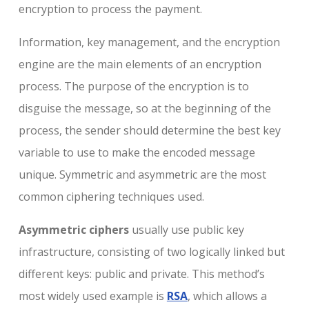
encryption to process the payment.
Information, key management, and the encryption
engine are the main elements of an encryption
process. The purpose of the encryption is to
disguise the message, so at the beginning of the
process, the sender should determine the best key
variable to use to make the encoded message
unique. Symmetric and asymmetric are the most
common ciphering techniques used.
Asymmetric ciphers
usually use public key
infrastructure, consisting of two logically linked but
different keys: public and private. This method’s
most widely used example is
RSA
, which allows a