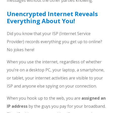
messages without the other parties knowing.
Unencrypted Internet Reveals
Everything About You!
Did you know that your ISP (Internet Service
Provider) records everything you get up to online?
No jokes here!
When you use the internet, regardless of whether
you’re on a desktop PC, your laptop, a smartphone,
or tablet, your internet activities are visible to your
ISP and anyone else spying on your connection.
When you hook up to the web, you are
assigned an
IP address
by the guys you pay for your broadband.