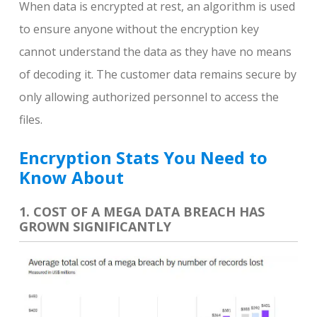
When data is encrypted at rest, an algorithm is used
to ensure anyone without the encryption key
cannot understand the data as they have no means
of decoding it. The customer data remains secure by
only allowing authorized personnel to access the
files.
Encryption Stats You Need to
Know About
1. COST OF A MEGA DATA BREACH HAS
GROWN SIGNIFICANTLY