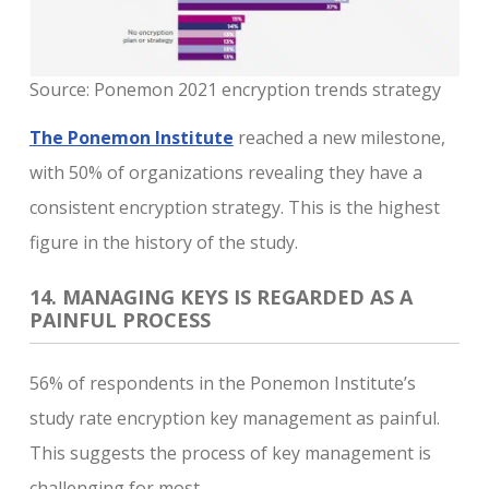
Source: Ponemon 2021 encryption trends strategy
The Ponemon Institute
reached a new milestone,
with 50% of organizations revealing they have a
consistent encryption strategy. This is the highest
figure in the history of the study.
14. MANAGING KEYS IS REGARDED AS A
PAINFUL PROCESS
56% of respondents in the Ponemon Institute’s
study rate encryption key management as painful.
This suggests the process of key management is
challenging for most.