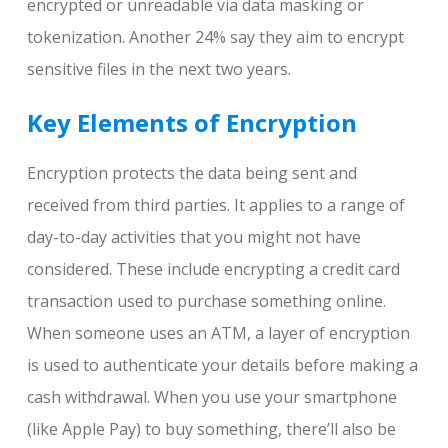
encrypted or unreadable via data masking or
tokenization. Another 24% say they aim to encrypt
sensitive files in the next two years.
Key Elements of Encryption
Encryption protects the data being sent and
received from third parties. It applies to a range of
day-to-day activities that you might not have
considered. These include encrypting a credit card
transaction used to purchase something online.
When someone uses an ATM, a layer of encryption
is used to authenticate your details before making a
cash withdrawal. When you use your smartphone
(like Apple Pay) to buy something, there’ll also be