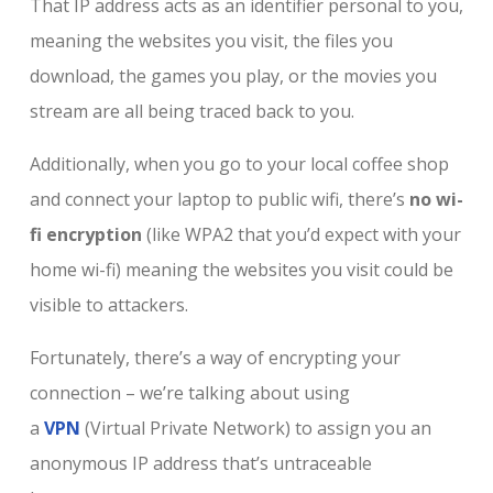
That IP address acts as an identifier personal to you,
meaning the websites you visit, the files you
download, the games you play, or the movies you
stream are all being traced back to you.
Additionally, when you go to your local coffee shop
and connect your laptop to public wifi, there’s
no wi-
fi encryption
(like WPA2 that you’d expect with your
home wi-fi) meaning the websites you visit could be
visible to attackers.
Fortunately, there’s a way of encrypting your
connection – we’re talking about using
a
VPN
(Virtual Private Network) to assign you an
anonymous IP address that’s untraceable