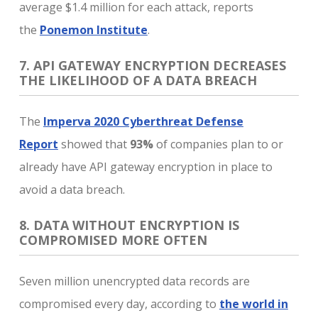
average $1.4 million for each attack, reports
the
Ponemon Institute
.
7. API GATEWAY ENCRYPTION DECREASES
THE LIKELIHOOD OF A DATA BREACH
The
Imperva 2020 Cyberthreat Defense
Report
showed that
93%
of companies plan to or
already have API gateway encryption in place to
avoid a data breach.
8. DATA WITHOUT ENCRYPTION IS
COMPROMISED MORE OFTEN
Seven million unencrypted data records are
compromised every day, according to
the world in