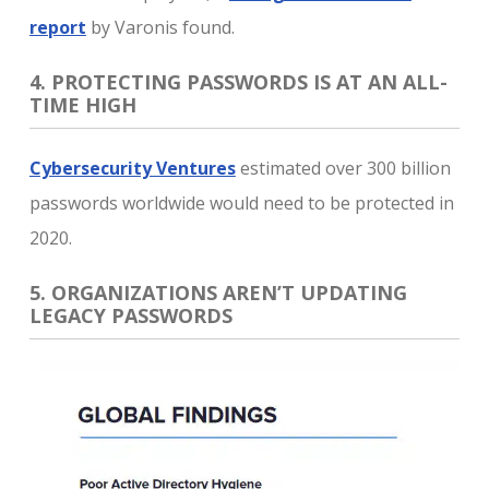
report
by Varonis found.
4. PROTECTING PASSWORDS IS AT AN ALL-
TIME HIGH
Cybersecurity Ventures
estimated over 300 billion
passwords worldwide would need to be protected in
2020.
5. ORGANIZATIONS AREN’T UPDATING
LEGACY PASSWORDS