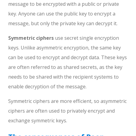
message to be encrypted with a public or private
key. Anyone can use the public key to encrypt a
message, but only the private key can decrypt it.
Symmetric ciphers
use secret single encryption
keys. Unlike asymmetric encryption, the same key
can be used to encrypt and decrypt data. These keys
are often referred to as shared secrets, as the key
needs to be shared with the recipient systems to
enable decryption of the message.
Symmetric ciphers are more efficient, so asymmetric
ciphers are often used to privately encrypt and
exchange symmetric keys.