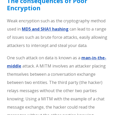
The consequences of Poor
Encryption
Weak encryption such as the cryptography method
used in
MD5 and SHA1 hashing
can lead to a range
of issues such as brute force attacks, easily allowing
attackers to intercept and steal your data.
One such attack on data is known as a
man-in-the-
middle
attack. A MITM involves an attacker placing
themselves between a conversation exchange
between two entities. The third party (the hacker)
relays messages without the other two parties
knowing. Using a MITM with the example of a chat
message exchange, the hacker could read the