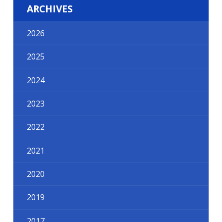
ARCHIVES
2026
2025
2024
2023
2022
2021
2020
2019
2017