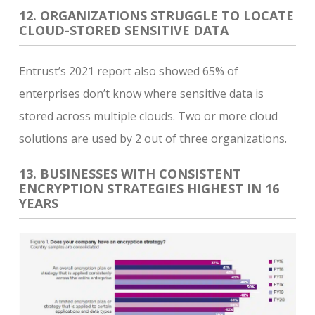
12. ORGANIZATIONS STRUGGLE TO LOCATE
CLOUD-STORED SENSITIVE DATA
Entrust’s 2021 report also showed 65% of
enterprises don’t know where sensitive data is
stored across multiple clouds. Two or more cloud
solutions are used by 2 out of three organizations.
13. BUSINESSES WITH CONSISTENT
ENCRYPTION STRATEGIES HIGHEST IN 16
YEARS