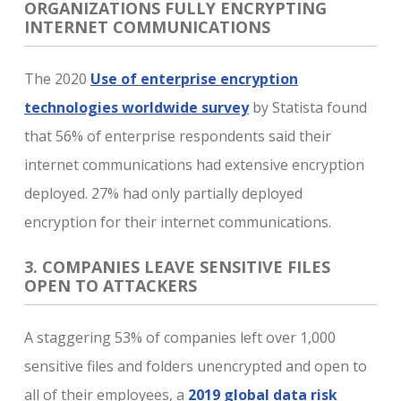
ORGANIZATIONS FULLY ENCRYPTING
INTERNET COMMUNICATIONS
The 2020
Use of enterprise encryption
technologies worldwide survey
by Statista found
that 56% of enterprise respondents said their
internet communications had extensive encryption
deployed. 27% had only partially deployed
encryption for their internet communications.
3. COMPANIES LEAVE SENSITIVE FILES
OPEN TO ATTACKERS
A staggering 53% of companies left over 1,000
sensitive files and folders unencrypted and open to
all of their employees, a
2019 global data risk