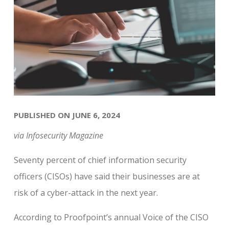
PUBLISHED ON JUNE 6, 2024
via Infosecurity Magazine
Seventy percent of chief information security
officers (CISOs) have said their businesses are at
risk of a cyber-attack in the next year.
According to Proofpoint’s annual Voice of the CISO