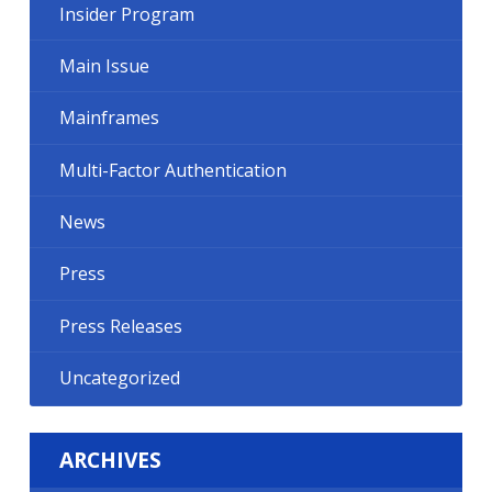
Insider Program
Main Issue
Mainframes
Multi-Factor Authentication
News
Press
Press Releases
Uncategorized
ARCHIVES