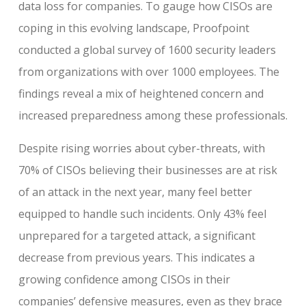
data loss for companies. To gauge how CISOs are
coping in this evolving landscape, Proofpoint
conducted a global survey of 1600 security leaders
from organizations with over 1000 employees. The
findings reveal a mix of heightened concern and
increased preparedness among these professionals.
Despite rising worries about cyber-threats, with
70% of CISOs believing their businesses are at risk
of an attack in the next year, many feel better
equipped to handle such incidents. Only 43% feel
unprepared for a targeted attack, a significant
decrease from previous years. This indicates a
growing confidence among CISOs in their
companies’ defensive measures, even as they brace