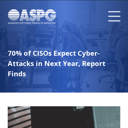
Tog
mob
me
70% of CISOs Expect Cyber-
Attacks in Next Year, Report
Finds