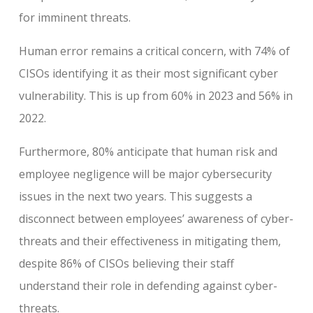
for imminent threats.
Human error remains a critical concern, with 74% of
CISOs identifying it as their most significant cyber
vulnerability. This is up from 60% in 2023 and 56% in
2022.
Furthermore, 80% anticipate that human risk and
employee negligence will be major cybersecurity
issues in the next two years. This suggests a
disconnect between employees’ awareness of cyber-
threats and their effectiveness in mitigating them,
despite 86% of CISOs believing their staff
understand their role in defending against cyber-
threats.