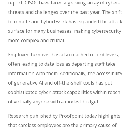
report, CISOs have faced a growing array of cyber-
threats and challenges over the past year. The shift
to remote and hybrid work has expanded the attack
surface for many businesses, making cybersecurity
more complex and crucial.
Employee turnover has also reached record levels,
often leading to data loss as departing staff take
information with them. Additionally, the accessibility
of generative AI and off-the-shelf tools has put
sophisticated cyber-attack capabilities within reach
of virtually anyone with a modest budget.
Research published by Proofpoint today highlights
that careless employees are the primary cause of