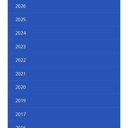
2026
2025
2024
2023
2022
2021
2020
2019
2017
2016