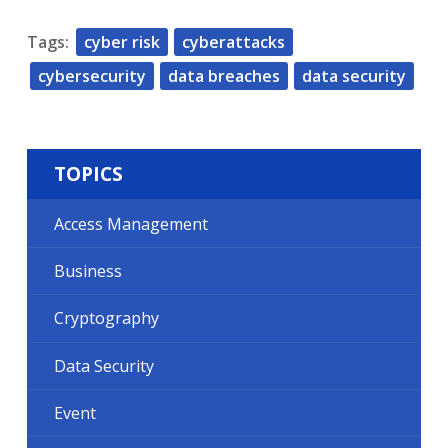
Tags:
cyber risk
cyberattacks
cybersecurity
data breaches
data security
TOPICS
Access Management
Business
Cryptography
Data Security
Event