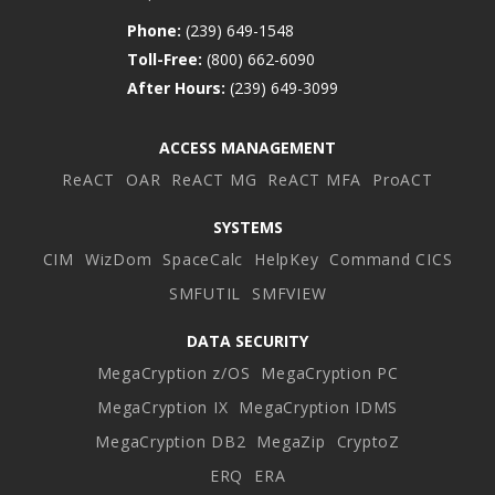
Phone:
(239) 649-1548
Toll-Free:
(800) 662-6090
After Hours:
(239) 649-3099
ACCESS MANAGEMENT
ReACT
OAR
ReACT MG
ReACT MFA
ProACT
SYSTEMS
CIM
WizDom
SpaceCalc
HelpKey
Command CICS
SMFUTIL
SMFVIEW
DATA SECURITY
MegaCryption z/OS
MegaCryption PC
MegaCryption IX
MegaCryption IDMS
MegaCryption DB2
MegaZip
CryptoZ
ERQ
ERA