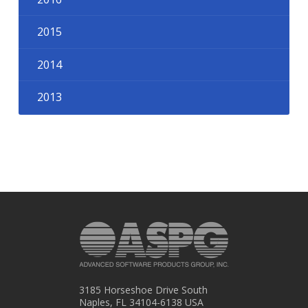
2015
2014
2013
3185 Horseshoe Drive South
Naples, FL 34104-6138 USA