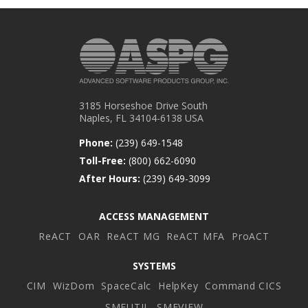
3185 Horseshoe Drive South
Naples, FL 34104-6138 USA
Phone:
(239) 649-1548
Toll-Free:
(800) 662-6090
After Hours:
(239) 649-3099
ACCESS MANAGEMENT
ReACT
OAR
ReACT MG
ReACT MFA
ProACT
SYSTEMS
CIM
WizDom
SpaceCalc
HelpKey
Command CICS
SMFUTIL
SMFVIEW