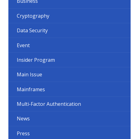
Business
Cryptography
Data Security
Event
Insider Program
Main Issue
Mainframes
Multi-Factor Authentication
News
Press