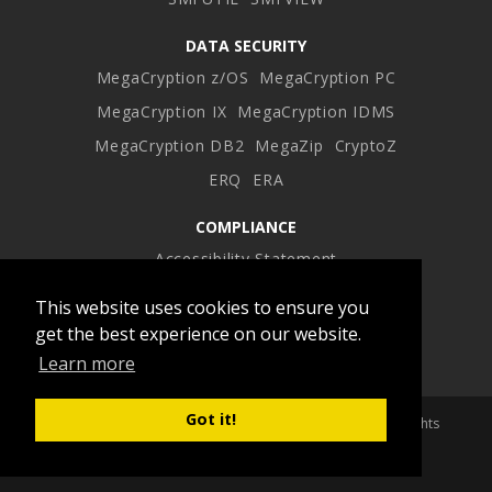
DATA SECURITY
MegaCryption z/OS
MegaCryption PC
MegaCryption IX
MegaCryption IDMS
MegaCryption DB2
MegaZip
CryptoZ
ERQ
ERA
COMPLIANCE
Accessibility Statement
This website uses cookies to ensure you
Facebook
Twitter
LinkedIn
Instagram
get the best experience on our website.
Learn more
profile
profile
profile
profile
Got it!
Copyright 2026 Advanced Software Products Group. All Rights
Reserved.
Built by BOOST Creative