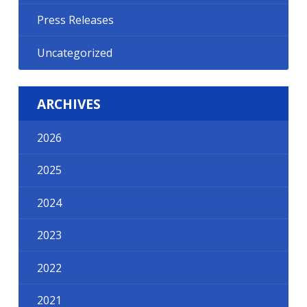
Press Releases
Uncategorized
ARCHIVES
2026
2025
2024
2023
2022
2021