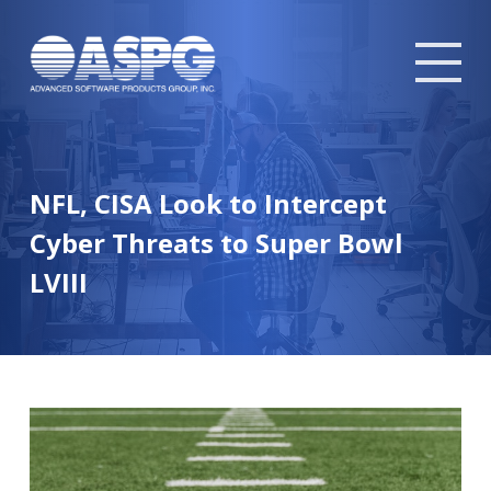
Tog
mob
me
NFL, CISA Look to Intercept
Cyber Threats to Super Bowl
LVIII