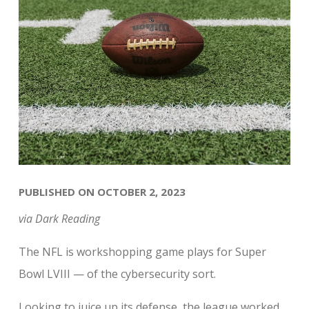
PUBLISHED ON OCTOBER 2, 2023
via Dark Reading
The NFL is workshopping game plays for Super
Bowl LVIII — of the cybersecurity sort.
Looking to juice up its defense, the league worked