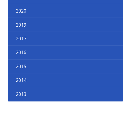
2020
2019
2017
2016
2015
2014
2013