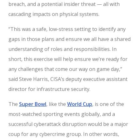
breach, and a potential insider threat — all with
cascading impacts on physical systems.
“This was a safe, low-stress setting to identify any
gaps in those plans and ensure we all have a shared
understanding of roles and responsibilities. In
short, this exercise will help ensure we’re ready for
any challenges that come our way on game day,”
said Steve Harris, CISA’s deputy executive assistant
director for infrastructure security.
The
Super Bowl
, like the
World Cup
, is one of the
most-watched sporting events globally, and a
successful cyberattack disruption would be a major
coup for any cybercrime group. In other words,