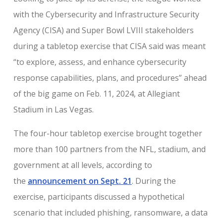
with the Cybersecurity and Infrastructure Security
Agency (CISA) and Super Bowl LVIII stakeholders
during a tabletop exercise that CISA said was meant
“to explore, assess, and enhance cybersecurity
response capabilities, plans, and procedures” ahead
of the big game on Feb. 11, 2024, at Allegiant
Stadium in Las Vegas.
The four-hour tabletop exercise brought together
more than 100 partners from the NFL, stadium, and
government at all levels, according to
the
announcement on Sept. 21
. During the
exercise, participants discussed a hypothetical
scenario that included phishing, ransomware, a data