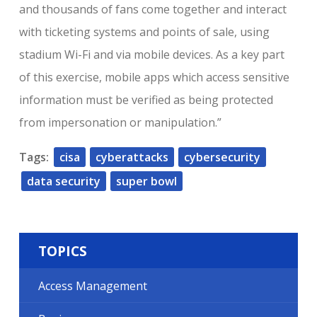
and thousands of fans come together and interact
with ticketing systems and points of sale, using
stadium Wi-Fi and via mobile devices. As a key part
of this exercise, mobile apps which access sensitive
information must be verified as being protected
from impersonation or manipulation.”
Tags:
cisa
cyberattacks
cybersecurity
data security
super bowl
TOPICS
Access Management