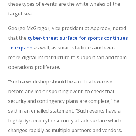
these types of events are the white whales of the
target sea.
George McGregor, vice president at Approov, noted
that the
cyber-threat surface for sports continues
to expand
as well, as smart stadiums and ever-
more-digital infrastructure to support fan and team
operations proliferate.
“Such a workshop should be a critical exercise
before any major sporting event, to check that
security and contingency plans are complete,” he
said in an emailed statement. “Such events have a
highly dynamic cybersecurity attack surface which
changes rapidly as multiple partners and vendors,