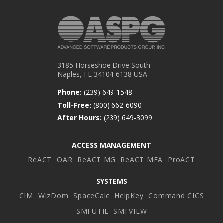
3185 Horseshoe Drive South
Naples, FL 34104-6138 USA
Phone:
(239) 649-1548
Toll-Free:
(800) 662-6090
After Hours:
(239) 649-3099
ACCESS MANAGEMENT
ReACT
OAR
ReACT MG
ReACT MFA
ProACT
SYSTEMS
CIM
WizDom
SpaceCalc
HelpKey
Command CICS
SMFUTIL
SMFVIEW