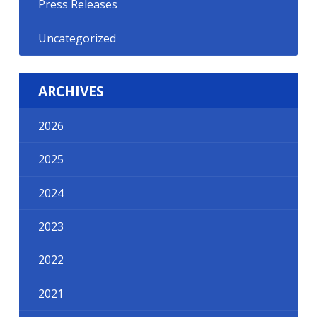
Press Releases
Uncategorized
ARCHIVES
2026
2025
2024
2023
2022
2021