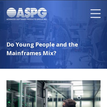
Tog
mob
me
Do Young People and the
Mainframes Mix?