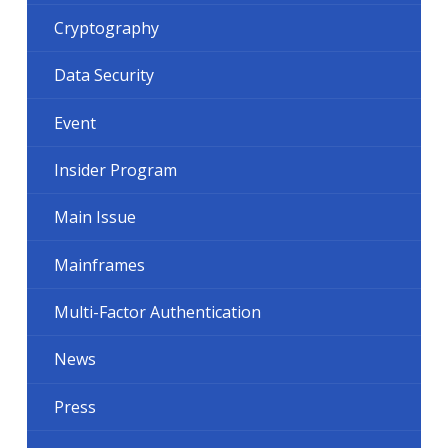
Cryptography
Data Security
Event
Insider Program
Main Issue
Mainframes
Multi-Factor Authentication
News
Press