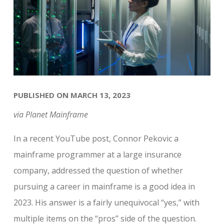
PUBLISHED ON MARCH 13, 2023
via Planet Mainframe
In a recent YouTube post, Connor Pekovic a
mainframe programmer at a large insurance
company, addressed the question of whether
pursuing a career in mainframe is a good idea in
2023. His answer is a fairly unequivocal “yes,” with
multiple items on the “pros” side of the question.