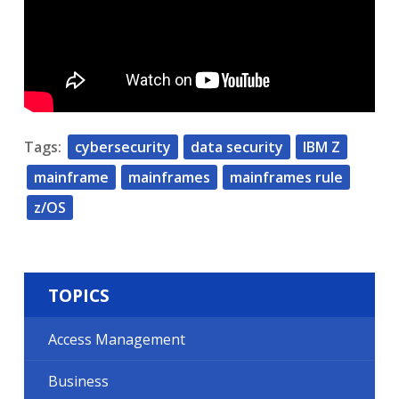
Tags:
cybersecurity
data security
IBM Z
mainframe
mainframes
mainframes rule
z/OS
TOPICS
Access Management
Business