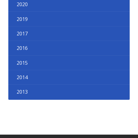
2020
2019
2017
2016
2015
2014
2013