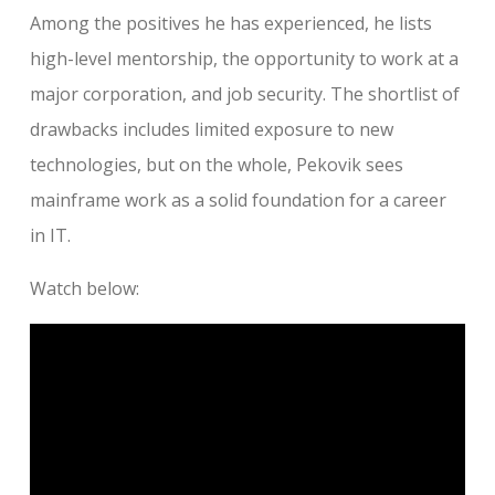
Among the positives he has experienced, he lists
high-level mentorship, the opportunity to work at a
major corporation, and job security. The shortlist of
drawbacks includes limited exposure to new
technologies, but on the whole, Pekovik sees
mainframe work as a solid foundation for a career
in IT.
Watch below: