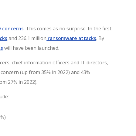
IO concerns
. This comes as no surprise. In the first
cks
and 236.1 million
ransomware attacks
. By
ks
will have been launched.
ers, chief information officers and IT directors,
p concern (up from 35% in 2022) and 43%
rom 27% in 2022).
ude:
0%)