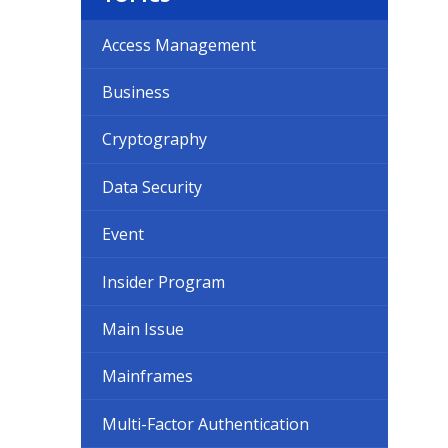
Access Management
Business
Cryptography
Data Security
Event
Insider Program
Main Issue
Mainframes
Multi-Factor Authentication