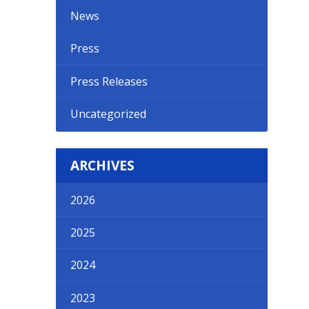
News
Press
Press Releases
Uncategorized
ARCHIVES
2026
2025
2024
2023