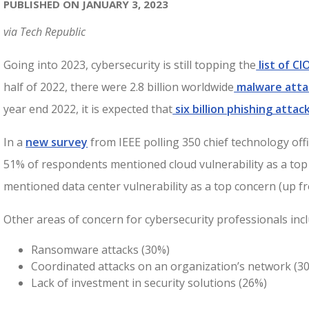
PUBLISHED ON JANUARY 3, 2023
via Tech Republic
Going into 2023, cybersecurity is still topping the
list of C
half of 2022, there were 2.8 billion worldwide
malware atta
year end 2022, it is expected that
six billion phishing attac
In a
new survey
from IEEE polling 350 chief technology offic
51% of respondents mentioned cloud vulnerability as a to
mentioned data center vulnerability as a top concern (up f
Other areas of concern for cybersecurity professionals incl
Ransomware attacks (30%)
Coordinated attacks on an organization’s network (3
Lack of investment in security solutions (26%)