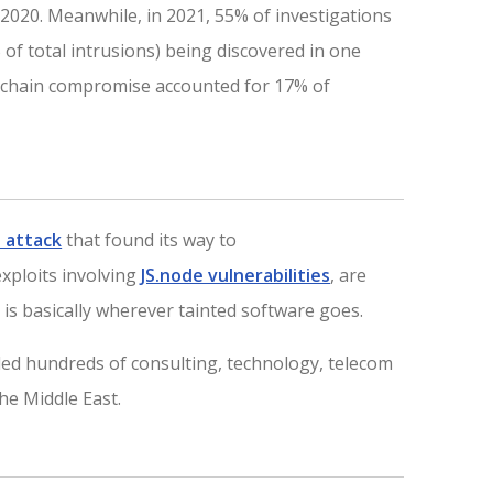
 2020. Meanwhile, in 2021, 55% of investigations
 of total intrusions) being discovered in one
y chain compromise accounted for 17% of
 attack
that found its way to
xploits involving
JS.node vulnerabilities
, are
 is basically wherever tainted software goes.
uded hundreds of consulting, technology, telecom
he Middle East.