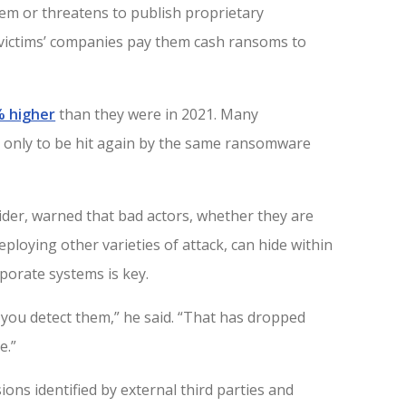
tem or threatens to publish proprietary
victims’ companies pay them cash ransoms to
% higher
than they were in 2021. Many
 only to be hit again by the same ransomware
vider, warned that bad actors, whether they are
ploying other varieties of attack, can hide within
porate systems is key.
 you detect them,” he said. “That has dropped
e.”
ons identified by external third parties and