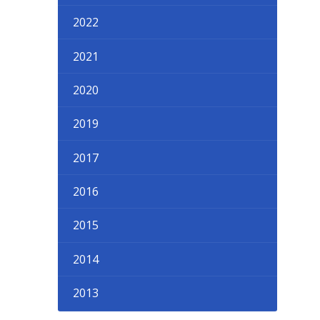
2022
2021
2020
2019
2017
2016
2015
2014
2013