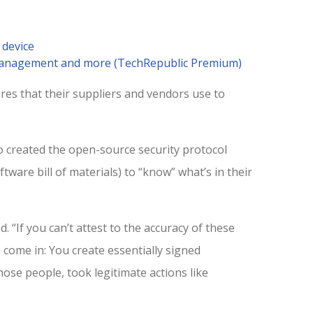
 device
 management and more (TechRepublic Premium)
res that their suppliers and vendors use to
 created the open-source security protocol
ftware bill of materials) to “know” what’s in their
d. “If you can’t attest to the accuracy of these
 come in: You create essentially signed
hose people, took legitimate actions like