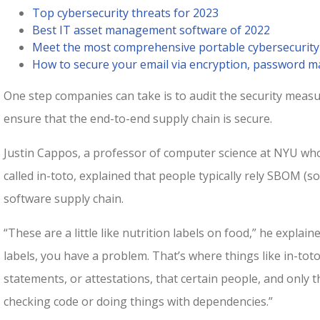
Top cybersecurity threats for 2023
Best IT asset management software of 2022
Meet the most comprehensive portable cybersecurity
How to secure your email via encryption, password
One step companies can take is to audit the security measu
ensure that the end-to-end supply chain is secure.
Justin Cappos, a professor of computer science at NYU who
called in-toto, explained that people typically rely SBOM (so
software supply chain.
“These are a little like nutrition labels on food,” he explaine
labels, you have a problem. That’s where things like in-toto
statements, or attestations, that certain people, and only t
checking code or doing things with dependencies.”