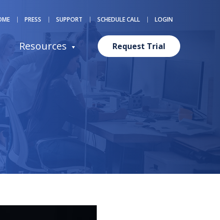
OME
PRESS
SUPPORT
SCHEDULE CALL
LOGIN
Resources
Request Trial