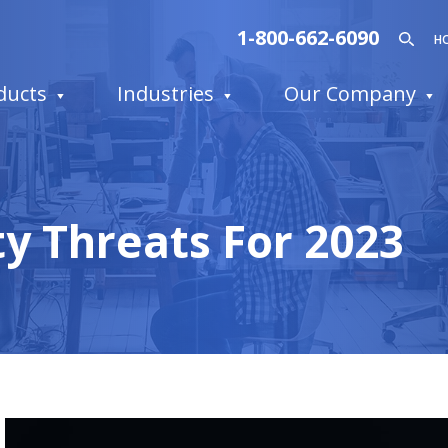
1-800-662-6090
H
ducts
Industries
Our Company
y Threats For 2023