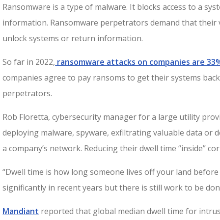
Ransomware is a type of malware. It blocks access to a sys
information. Ransomware perpetrators demand that their 
unlock systems or return information.
So far in 2022,
ransomware attacks on companies are 33
companies agree to pay ransoms to get their systems back
perpetrators.
Rob Floretta, cybersecurity manager for a large utility pro
deploying malware, spyware, exfiltrating valuable data or de
a company’s network. Reducing their dwell time “inside” cor
“Dwell time is how long someone lives off your land before
significantly in recent years but there is still work to be don
Mandiant
reported that global median dwell time for intrusi