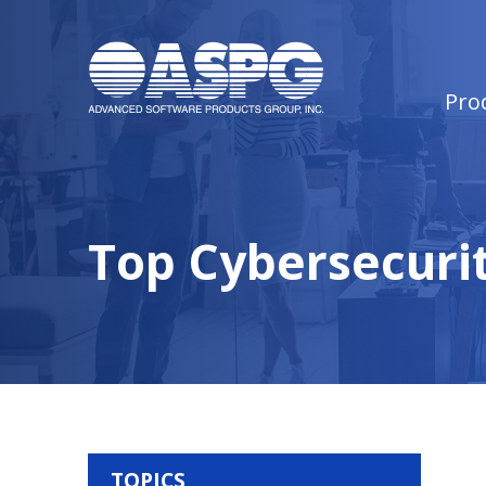
Pro
Top Cybersecurit
TOPICS