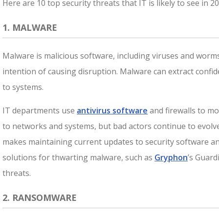
Here are 10 top security threats that IT is likely to see in 2
1. MALWARE
Malware is malicious software, including viruses and worms
intention of causing disruption. Malware can extract confid
to systems.
IT departments use
antivirus software
and firewalls to mo
to networks and systems, but bad actors continue to evolv
makes maintaining current updates to security software and
solutions for thwarting malware, such as
Gryphon
’s Guard
threats.
2. RANSOMWARE