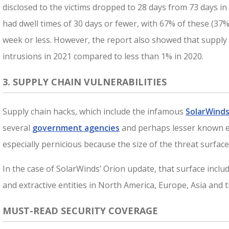
disclosed to the victims dropped to 28 days from 73 days in
had dwell times of 30 days or fewer, with 67% of these (37%
week or less. However, the report also showed that suppl
intrusions in 2021 compared to less than 1% in 2020.
3. SUPPLY CHAIN VULNERABILITIES
Supply chain hacks, which include the infamous
SolarWinds
several
government agencies
and perhaps lesser known e
especially pernicious because the size of the threat surface
In the case of SolarWinds’ Orion update, that surface incl
and extractive entities in North America, Europe, Asia and t
MUST-READ SECURITY COVERAGE