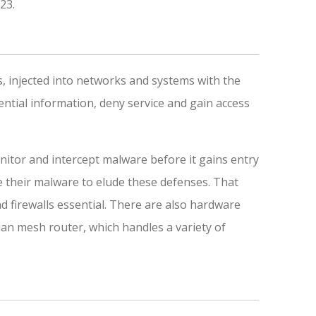
023.
, injected into networks and systems with the
ential information, deny service and gain access
nitor and intercept malware before it gains entry
e their malware to elude these defenses. That
 firewalls essential. There are also hardware
ian mesh router, which handles a variety of