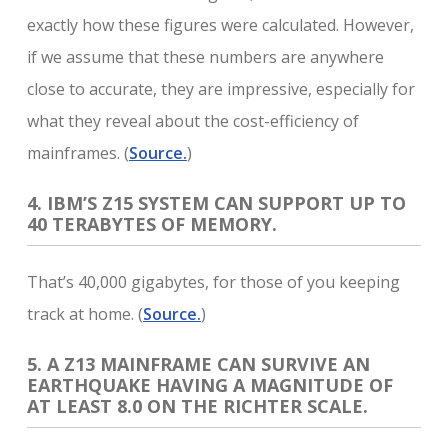
exactly how these figures were calculated. However,
if we assume that these numbers are anywhere
close to accurate, they are impressive, especially for
what they reveal about the cost-efficiency of
mainframes. (
Source.
)
4. IBM’S Z15 SYSTEM CAN SUPPORT UP TO
40 TERABYTES OF MEMORY.
That’s 40,000 gigabytes, for those of you keeping
track at home. (
Source.
)
5. A Z13 MAINFRAME CAN SURVIVE AN
EARTHQUAKE HAVING A MAGNITUDE OF
AT LEAST 8.0 ON THE RICHTER SCALE.