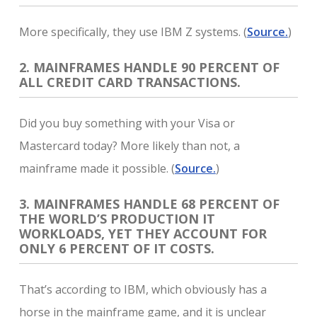
More specifically, they use IBM Z systems. (
Source.
)
2. MAINFRAMES HANDLE 90 PERCENT OF
ALL CREDIT CARD TRANSACTIONS.
Did you buy something with your Visa or
Mastercard today? More likely than not, a
mainframe made it possible. (
Source.
)
3. MAINFRAMES HANDLE 68 PERCENT OF
THE WORLD’S PRODUCTION IT
WORKLOADS, YET THEY ACCOUNT FOR
ONLY 6 PERCENT OF IT COSTS.
That’s according to IBM, which obviously has a
horse in the mainframe game, and it is unclear