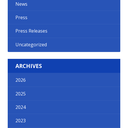
News
Press
Press Releases
Uncategorized
ARCHIVES
2026
2025
2024
2023