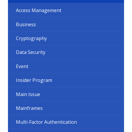
Access Management
Business
Cryptography
Data Security
Event
Insider Program
Main Issue
Mainframes
Multi-Factor Authentication