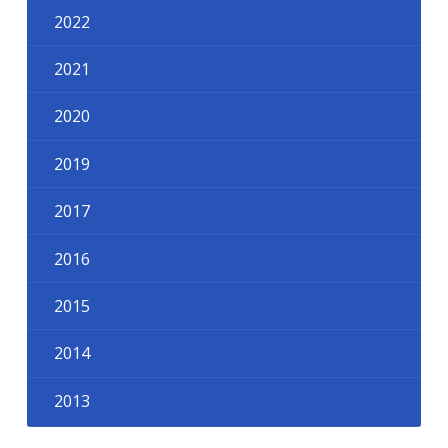
2022
2021
2020
2019
2017
2016
2015
2014
2013