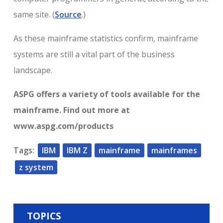
same site. (
Source
.)
As these mainframe statistics confirm, mainframe
systems are still a vital part of the business
landscape.
ASPG offers a variety of tools available for the
mainframe. Find out more at
www.aspg.com/products
Tags:
IBM
IBM Z
mainframe
mainframes
z system
TOPICS