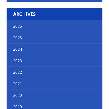
ARCHIVES
2026
2025
2024
2023
2022
2021
2020
2019