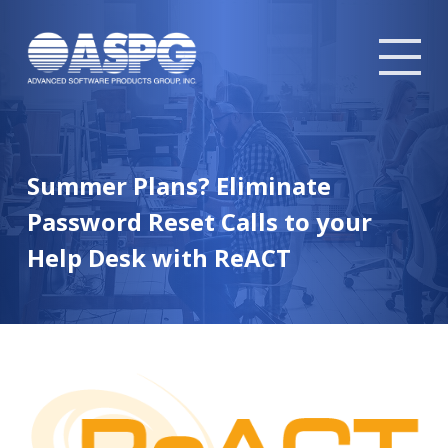
Tog
mob
me
Summer Plans? Eliminate
Password Reset Calls to your
Help Desk with ReACT