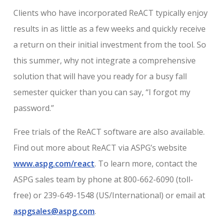
Clients who have incorporated ReACT typically enjoy
results in as little as a few weeks and quickly receive
a return on their initial investment from the tool. So
this summer, why not integrate a comprehensive
solution that will have you ready for a busy fall
semester quicker than you can say, “I forgot my
password.”
Free trials of the ReACT software are also available.
Find out more about ReACT via ASPG’s website
www.aspg.com/react
. To learn more, contact the
ASPG sales team by phone at 800-662-6090 (toll-
free) or 239-649-1548 (US/International) or email at
aspgsales@aspg.com
.