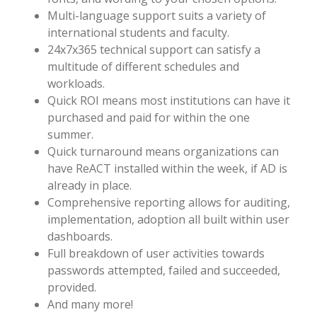
Multi-language support suits a variety of
international students and faculty.
24x7x365 technical support can satisfy a
multitude of different schedules and
workloads.
Quick ROI means most institutions can have it
purchased and paid for within the one
summer.
Quick turnaround means organizations can
have ReACT installed within the week, if AD is
already in place.
Comprehensive reporting allows for auditing,
implementation, adoption all built within user
dashboards.
Full breakdown of user activities towards
passwords attempted, failed and succeeded,
provided.
And many more!