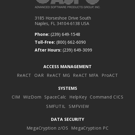
3185 Horseshoe Drive South
Naples, FL 34104-6138 USA
Phone:
(239) 649-1548
Toll-Free:
(800) 662-6090
After Hours:
(239) 649-3099
ACCESS MANAGEMENT
ReACT
OAR
ReACT MG
ReACT MFA
ProACT
SYSTEMS
CIM
WizDom
SpaceCalc
HelpKey
Command CICS
SMFUTIL
SMFVIEW
DATA SECURITY
MegaCryption z/OS
MegaCryption PC