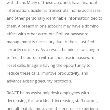
with them. Many of these accounts have financial
information, academic transcripts, home addresses,
and other personally identifiable information tied to
them. A breach in one account may have a domino
effect with other accounts. Robust password
management is necessary due to these justified
security concerns. As a result, helpdesks will begin
to feel the burden with an increase in password
reset calls. Imagine having the opportunity to
reduce these calls, improve productivity, and
advance existing security protocols.
ReACT helps assist helpdesk employees with
decreasing this workload, increasing staff output,
and ultimately, improving the end-user experience.