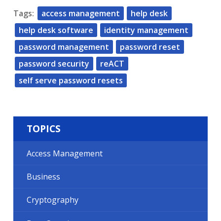
Tags:
access management
help desk
help desk software
identity management
password management
password reset
password security
reACT
self serve password resets
TOPICS
Access Management
Business
Cryptography