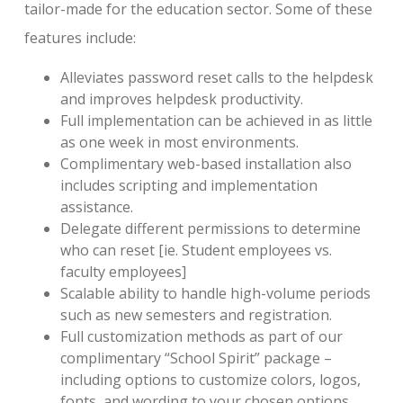
tailor-made for the education sector. Some of these
features include:
Alleviates password reset calls to the helpdesk
and improves helpdesk productivity.
Full implementation can be achieved in as little
as one week in most environments.
Complimentary web-based installation also
includes scripting and implementation
assistance.
Delegate different permissions to determine
who can reset [ie. Student employees vs.
faculty employees]
Scalable ability to handle high-volume periods
such as new semesters and registration.
Full customization methods as part of our
complimentary “School Spirit” package –
including options to customize colors, logos,
fonts, and wording to your chosen options.