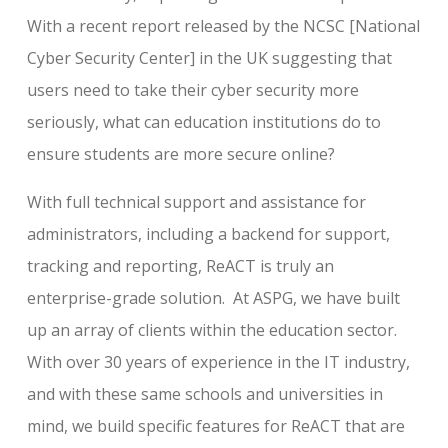
With a recent report released by the NCSC [National
Cyber Security Center] in the UK suggesting that
users need to take their cyber security more
seriously, what can education institutions do to
ensure students are more secure online?
With full technical support and assistance for
administrators, including a backend for support,
tracking and reporting, ReACT is truly an
enterprise-grade solution. At ASPG, we have built
up an array of clients within the education sector.
With over 30 years of experience in the IT industry,
and with these same schools and universities in
mind, we build specific features for ReACT that are