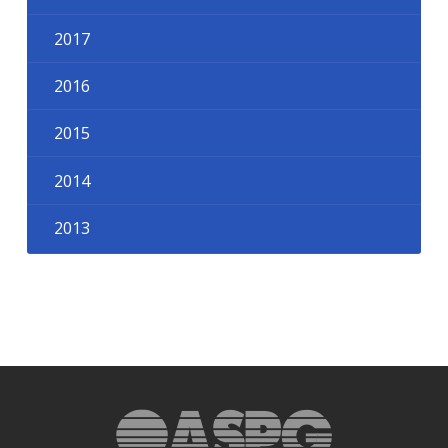
2017
2016
2015
2014
2013