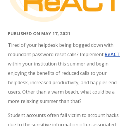
PUBLISHED ON MAY 17, 2021
Tired of your helpdesk being bogged down with
redundant password reset calls? Implement
ReACT
within your institution this summer and begin
enjoying the benefits of reduced calls to your
helpdesk, increased productivity, and happier end-
users. Other than a warm beach, what could be a
more relaxing summer than that?
Student accounts often fall victim to account hacks
due to the sensitive information often associated