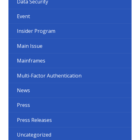
Data Security
Event
Insider Program
Main Issue
Mainframes
Multi-Factor Authentication
News
Press
Press Releases
Uncategorized