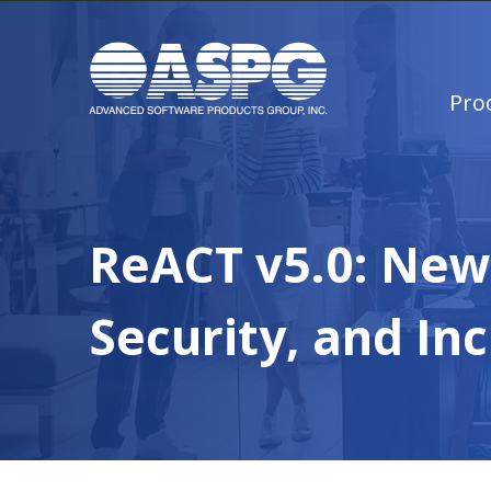
Pro
ReACT v5.0: New 
Security, and Inc