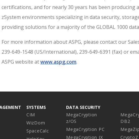
certifications, and for nearly 30 years has been producing
zSystem environments specializing in data security, storag
providing solutions for a majority of the GLOBAL 1000 data
For more information about ASPG, please contact our Sale
239-649-1548 (US/International), 239-649-6391 (fax) or ema
ASPG website at
www.aspg.com
.
NAGEMENT
SYSTEMS
DATA SECURITY
CIM
MegaCryption
MegaCry
z/OS
DB2
WizDom
MegaCryption PC
MegaZi
SpaceCalc
MegaCryption IX
CryptoZ
HelpKey