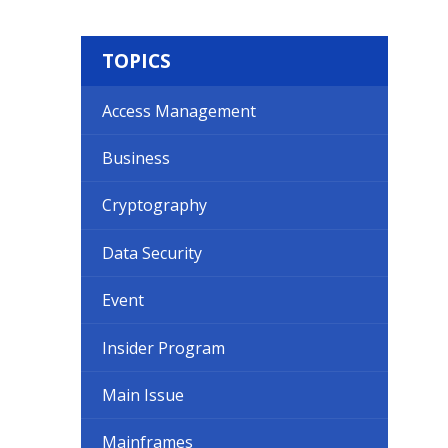
TOPICS
Access Management
Business
Cryptography
Data Security
Event
Insider Program
Main Issue
Mainframes