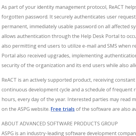
As part of your identity management protocol, ReACT helps
forgotten password. It securely authenticates user request
permanent, immediately usable password on all affected sy
allows authentication through the Help Desk Portal to occur
also permitting end users to utilize e-mail and SMS when re
Portal also received upgrades, implementing authenticatio
security of the organization and its end users while also al
ReACT is an actively supported product, receiving consta
continuous development cycle and a schedule of frequent re
hours, every day of the year. Interested parties may read
on the ASPG website.
Free trials
of the software are also av
ABOUT ADVANCED SOFTWARE PRODUCTS GROUP
ASPG is an industry-leading software development compan