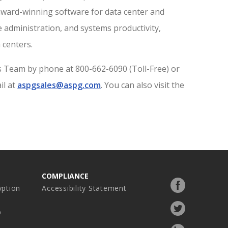
 award-winning software for data center and
e administration, and systems productivity,
 centers.
s Team by phone at 800-662-6090 (Toll-Free) or
il at
aspgsales@aspg.com
. You can also visit the
COMPLIANCE
Facebook
ption
Accessibility Statement
profile
Twitter
p
profile