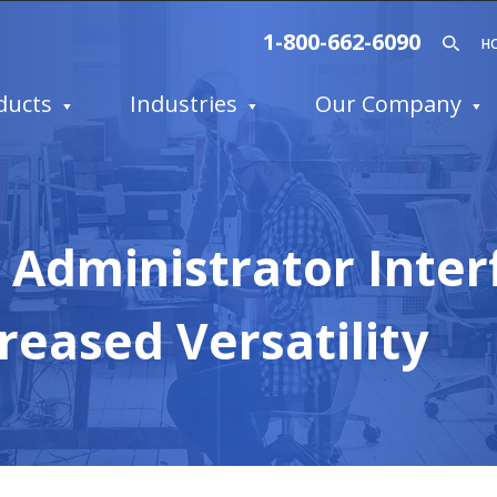
1-800-662-6090
H
ducts
Industries
Our Company
Administrator Inter
reased Versatility