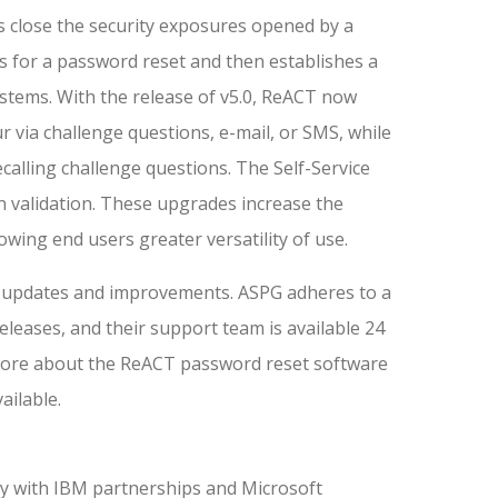
 close the security exposures opened by a
s for a password reset and then establishes a
stems. With the release of v5.0, ReACT now
 via challenge questions, e-mail, or SMS, while
calling challenge questions. The Self-Service
n validation. These upgrades increase the
lowing end users greater versatility of use.
nt updates and improvements. ASPG adheres to a
leases, and their support team is available 24
 more about the ReACT password reset software
ailable.
y with IBM partnerships and Microsoft