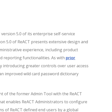
ersion 5.0 of its enterprise self-service
sion 5.0 of ReACT presents extensive design and
nistrative experience, including product
 reporting functionalities. As with
prior
y introducing greater controls over user access
 an improved wild card password dictionary
nt of the former Admin Tool with the ReACT
that enables ReACT Administrators to configure
ons of ReACT defined end users by a global