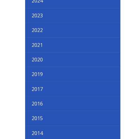
2024
2023
2022
2021
2020
2019
2017
2016
2015
2014