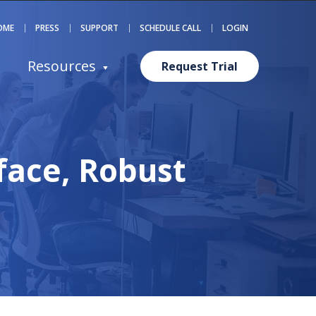
OME
PRESS
SUPPORT
SCHEDULE CALL
LOGIN
Resources
Request Trial
face, Robust