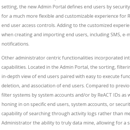
setting, the new Admin Portal defines end users by securi
for a much more flexible and customizable experience for
end user access controls. Adding to the customized experie
when creating and importing end users, including SMS, e-ma
notifications.
Other administrator centric functionalities incorporated into
capabilities. Located in the Admin Portal, the sorting, filte
in-depth view of end users paired with easy to execute fun
deletion, and association of end users. Compared to previ
filter systems by system accounts and/or by ReACT IDs as we
honing in on specific end users, system accounts, or secu
capability of searching through activity logs rather than m
Administrator the ability to truly data mine, allowing for a 