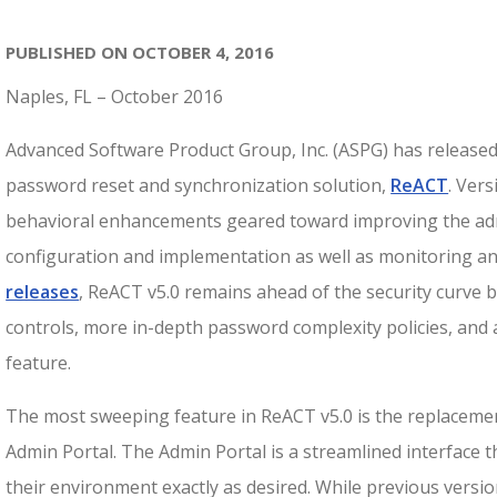
PUBLISHED ON OCTOBER 4, 2016
Naples, FL – October 2016
Advanced Software Product Group, Inc. (ASPG) has released v
password reset and synchronization solution,
ReACT
. Ver
behavioral enhancements geared toward improving the admi
configuration and implementation as well as monitoring and
releases
, ReACT v5.0 remains ahead of the security curve b
controls, more in-depth password complexity policies, and
feature.
The most sweeping feature in ReACT v5.0 is the replaceme
Admin Portal. The Admin Portal is a streamlined interface 
their environment exactly as desired. While previous versi