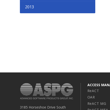
2013
ACCESS MA
ReACT
OAR
ReACT MG
3185 Horseshoe Drive South
ReACT MFA