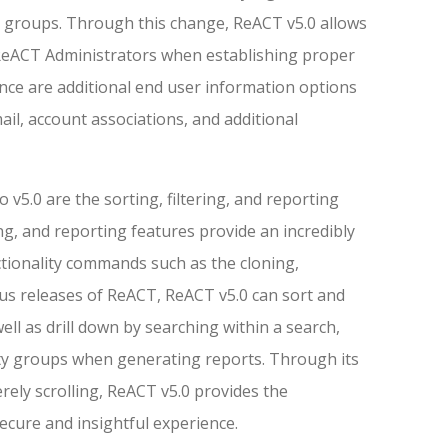
ty groups. Through this change, ReACT v5.0 allows
 ReACT Administrators when establishing proper
nce are additional end user information options
il, account associations, and additional
 v5.0 are the sorting, filtering, and reporting
ring, and reporting features provide an incredibly
ctionality commands such as the cloning,
ous releases of ReACT, ReACT v5.0 can sort and
ll as drill down by searching within a search,
rity groups when generating reports. Through its
erely scrolling, ReACT v5.0 provides the
secure and insightful experience.