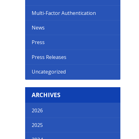
Multi-Factor Authentication
News
Press
Press Releases
Uncategorized
ARCHIVES
2026
2025