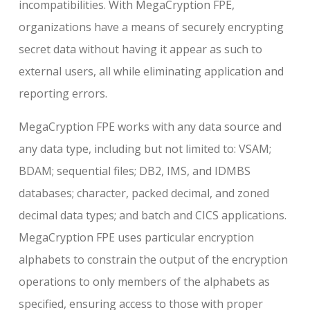
incompatibilities. With MegaCryption FPE,
organizations have a means of securely encrypting
secret data without having it appear as such to
external users, all while eliminating application and
reporting errors.
MegaCryption FPE works with any data source and
any data type, including but not limited to: VSAM;
BDAM; sequential files; DB2, IMS, and IDMBS
databases; character, packed decimal, and zoned
decimal data types; and batch and CICS applications.
MegaCryption FPE uses particular encryption
alphabets to constrain the output of the encryption
operations to only members of the alphabets as
specified, ensuring access to those with proper