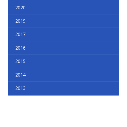
2020
2019
2017
2016
2015
2014
2013