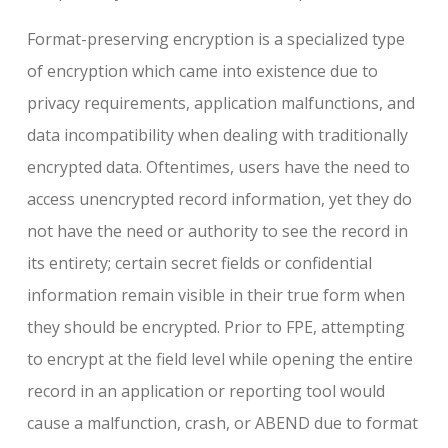
Format-preserving encryption is a specialized type
of encryption which came into existence due to
privacy requirements, application malfunctions, and
data incompatibility when dealing with traditionally
encrypted data. Oftentimes, users have the need to
access unencrypted record information, yet they do
not have the need or authority to see the record in
its entirety; certain secret fields or confidential
information remain visible in their true form when
they should be encrypted. Prior to FPE, attempting
to encrypt at the field level while opening the entire
record in an application or reporting tool would
cause a malfunction, crash, or ABEND due to format