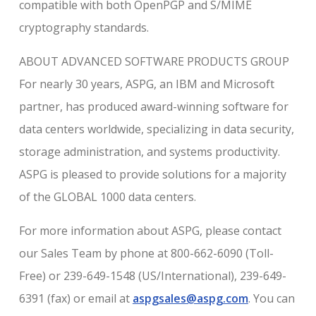
compatible with both OpenPGP and S/MIME
cryptography standards.
ABOUT ADVANCED SOFTWARE PRODUCTS GROUP
For nearly 30 years, ASPG, an IBM and Microsoft
partner, has produced award-winning software for
data centers worldwide, specializing in data security,
storage administration, and systems productivity.
ASPG is pleased to provide solutions for a majority
of the GLOBAL 1000 data centers.
For more information about ASPG, please contact
our Sales Team by phone at 800-662-6090 (Toll-
Free) or 239-649-1548 (US/International), 239-649-
6391 (fax) or email at
aspgsales@aspg.com
. You can