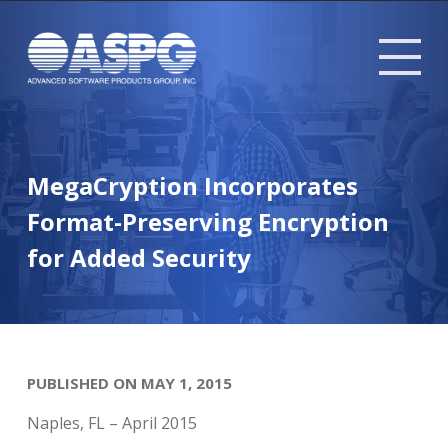
Tog
mob
me
MegaCryption Incorporates
Format-Preserving Encryption
for Added Security
PUBLISHED ON MAY 1, 2015
Naples, FL – April 2015