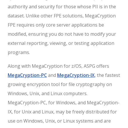
authority and security for those whose PII is in the
dataset. Unlike other FPE solutions, MegaCryption
FPE requires only core server applications be
modified, ensuring you do not have to modify your
external reporting, viewing, or testing application
programs.
Along with MegaCryption for z/OS, ASPG offers
MegaCryption-PC
and
MegaCryption-IX
, the fastest
growing encryption tool for file cryptography on
Windows, Unix, and Linux computers.
MegaCryption-PC, for Windows, and MegaCryption-
IX, for Unix and Linux, may be freely distributed for
use on Windows, Unix, or Linux systems and are