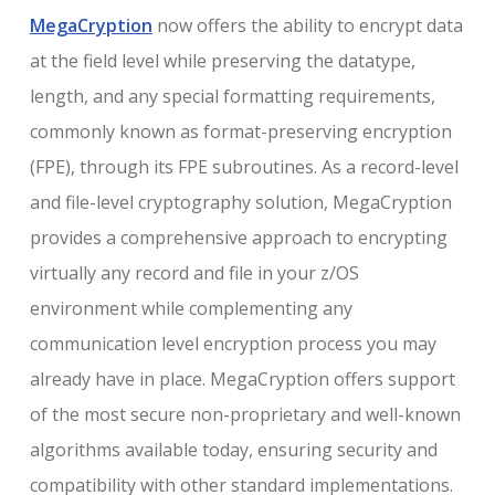
MegaCryption
now offers the ability to encrypt data
at the field level while preserving the datatype,
length, and any special formatting requirements,
commonly known as format-preserving encryption
(FPE), through its FPE subroutines. As a record-level
and file-level cryptography solution, MegaCryption
provides a comprehensive approach to encrypting
virtually any record and file in your z/OS
environment while complementing any
communication level encryption process you may
already have in place. MegaCryption offers support
of the most secure non-proprietary and well-known
algorithms available today, ensuring security and
compatibility with other standard implementations.