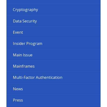
Cryptography
Data Security
Event
Insider Program
Main Issue
Mainframes
Multi-Factor Authentication
News
Press