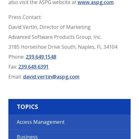
also visit the ASPG website at
www.aspg.com
.
Press Contact:
David Vertin, Director of Marketing
Advanced Software Products Group, Inc.
3185 Horseshoe Drive South, Naples, FL 34104
Phone:
239.649.1548
Fax:
239.649.6391
Email:
david.vertin@aspg.com
TOPICS
Access Management
Business