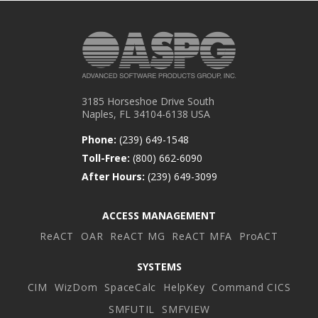
3185 Horseshoe Drive South
Naples, FL 34104-6138 USA
Phone:
(239) 649-1548
Toll-Free:
(800) 662-6090
After Hours:
(239) 649-3099
ACCESS MANAGEMENT
ReACT
OAR
ReACT MG
ReACT MFA
ProACT
SYSTEMS
CIM
WizDom
SpaceCalc
HelpKey
Command CICS
SMFUTIL
SMFVIEW