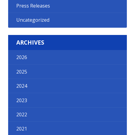
Press Releases
Uncategorized
ARCHIVES
2026
2025
2024
2023
2022
2021