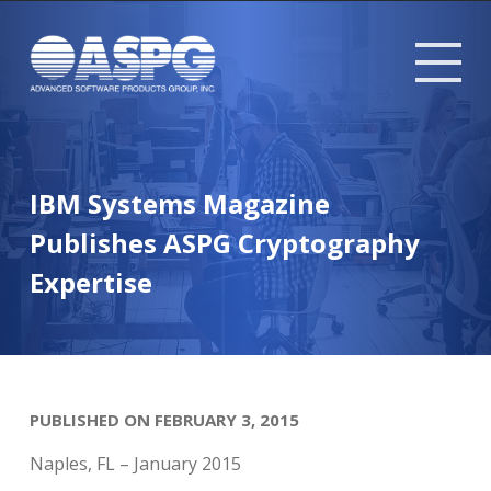
Tog
mob
me
IBM Systems Magazine
Publishes ASPG Cryptography
Expertise
PUBLISHED ON FEBRUARY 3, 2015
Naples, FL – January 2015