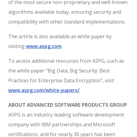
of the most secure non-proprietary and well-known
algorithms available today, ensuring security and
compatibility with other standard implementations.
The article is also available as white paper by
visiting
www.aspg.com
.
To access additional resources from ASPG, such as
the white paper “Big Data, Big Security: Best
Practices for Enterprise Data Encryption”, visit
www.aspg.com/white-papers/
.
ABOUT ADVANCED SOFTWARE PRODUCTS GROUP
ASPG is an industry-leading software development
company with IBM partnerships and Microsoft
certifications, and for nearly 30 years has been