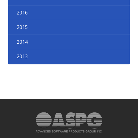
2016
2015
2014
2013