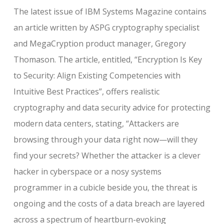
The latest issue of IBM Systems Magazine contains
an article written by ASPG cryptography specialist
and MegaCryption product manager, Gregory
Thomason. The article, entitled, “Encryption Is Key
to Security: Align Existing Competencies with
Intuitive Best Practices”, offers realistic
cryptography and data security advice for protecting
modern data centers, stating, “Attackers are
browsing through your data right now—will they
find your secrets? Whether the attacker is a clever
hacker in cyberspace or a nosy systems
programmer in a cubicle beside you, the threat is
ongoing and the costs of a data breach are layered
across a spectrum of heartburn-evoking