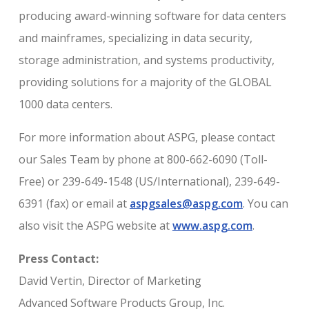
producing award-winning software for data centers
and mainframes, specializing in data security,
storage administration, and systems productivity,
providing solutions for a majority of the GLOBAL
1000 data centers.
For more information about ASPG, please contact
our Sales Team by phone at 800-662-6090 (Toll-
Free) or 239-649-1548 (US/International), 239-649-
6391 (fax) or email at
aspgsales@aspg.com
. You can
also visit the ASPG website at
www.aspg.com
.
Press Contact:
David Vertin, Director of Marketing
Advanced Software Products Group, Inc.