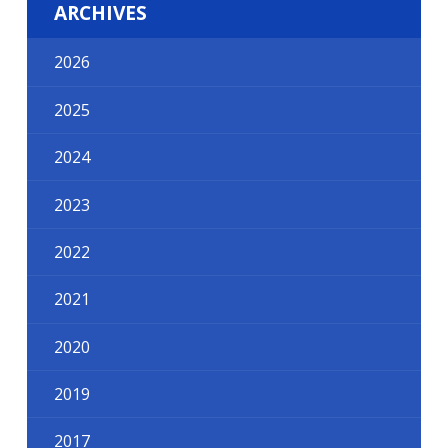
ARCHIVES
2026
2025
2024
2023
2022
2021
2020
2019
2017