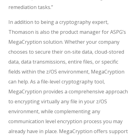
remediation tasks.”
In addition to being a cryptography expert,
Thomason is also the product manager for ASPG’s
MegaCryption solution. Whether your company
chooses to secure their on-site data, cloud-stored
data, data transmissions, entire files, or specific
fields within the z/OS environment, MegaCryption
can help. As a file-level cryptography tool,
MegaCryption provides a comprehensive approach
to encrypting virtually any file in your z/OS
environment, while complementing any
communication level encryption process you may
already have in place. MegaCryption offers support