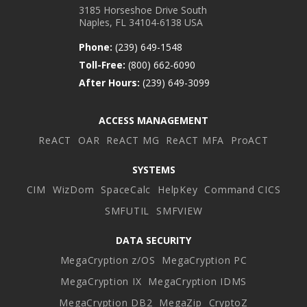
3185 Horseshoe Drive South
Naples, FL 34104-6138 USA
Phone:
(239) 649-1548
Toll-Free:
(800) 662-6090
After Hours:
(239) 649-3099
ACCESS MANAGEMENT
ReACT
OAR
ReACT MG
ReACT MFA
ProACT
SYSTEMS
CIM
WizDom
SpaceCalc
HelpKey
Command CICS
SMFUTIL
SMFVIEW
DATA SECURITY
MegaCryption z/OS
MegaCryption PC
MegaCryption IX
MegaCryption IDMS
MegaCryption DB2
MegaZip
CryptoZ