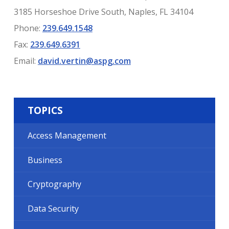
3185 Horseshoe Drive South, Naples, FL 34104
Phone:
239.649.1548
Fax:
239.649.6391
Email:
david.vertin@aspg.com
TOPICS
Access Management
Business
Cryptography
Data Security