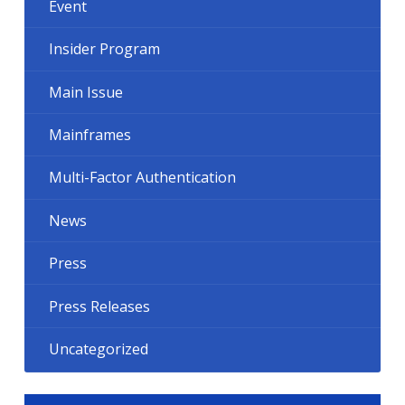
Event
Insider Program
Main Issue
Mainframes
Multi-Factor Authentication
News
Press
Press Releases
Uncategorized