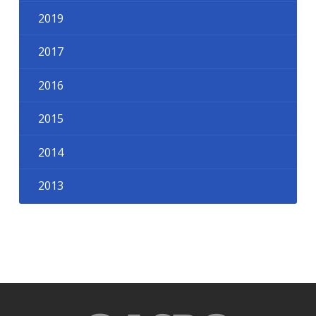
2019
2017
2016
2015
2014
2013