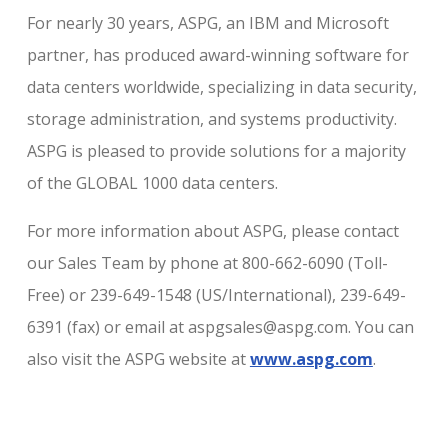
For nearly 30 years, ASPG, an IBM and Microsoft
partner, has produced award-winning software for
data centers worldwide, specializing in data security,
storage administration, and systems productivity.
ASPG is pleased to provide solutions for a majority
of the GLOBAL 1000 data centers.
For more information about ASPG, please contact
our Sales Team by phone at 800-662-6090 (Toll-
Free) or 239-649-1548 (US/International), 239-649-
6391 (fax) or email at aspgsales@aspg.com. You can
also visit the ASPG website at
www.aspg.com
.