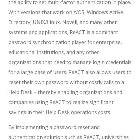
the ability to set multi-factor authentication in place.
With versions that work on z/OS, Windows Active
Directory, UNIX/Linux, Novell, and many other
systems and applications, ReACT is a dominant
password synchronization player for enterprise,
educational institutions, and any other
organizations that need to manage login credentials
for a large base of users. ReACT also allows users to
reset their own password without costly calls to a
Help Desk – thereby enabling organizations and
companies using ReACT to realize significant
savings in their Help Desk operations costs.
By implementing a password reset and
authentication solution such as ReACT, universities