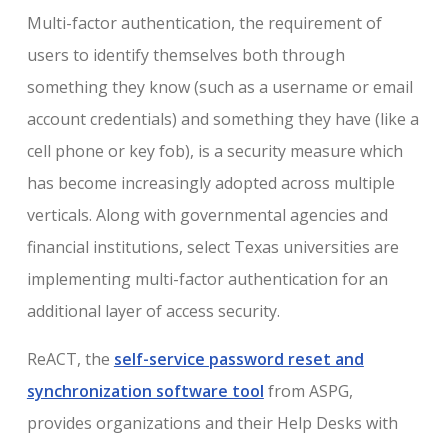
Multi-factor authentication, the requirement of
users to identify themselves both through
something they know (such as a username or email
account credentials) and something they have (like a
cell phone or key fob), is a security measure which
has become increasingly adopted across multiple
verticals. Along with governmental agencies and
financial institutions, select Texas universities are
implementing multi-factor authentication for an
additional layer of access security.
ReACT, the
self-service password reset and
synchronization software tool
from ASPG,
provides organizations and their Help Desks with