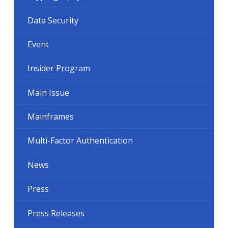
Data Security
Event
Insider Program
Main Issue
Mainframes
Multi-Factor Authentication
News
Press
Press Releases