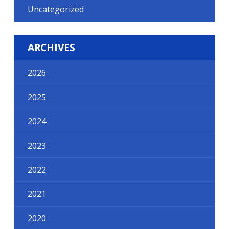
Uncategorized
ARCHIVES
2026
2025
2024
2023
2022
2021
2020