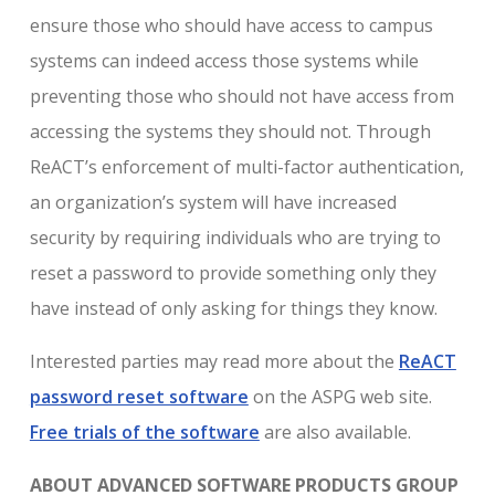
ensure those who should have access to campus
systems can indeed access those systems while
preventing those who should not have access from
accessing the systems they should not. Through
ReACT’s enforcement of multi-factor authentication,
an organization’s system will have increased
security by requiring individuals who are trying to
reset a password to provide something only they
have instead of only asking for things they know.
Interested parties may read more about the
ReACT
password reset software
on the ASPG web site.
Free trials of the software
are also available.
ABOUT ADVANCED SOFTWARE PRODUCTS GROUP