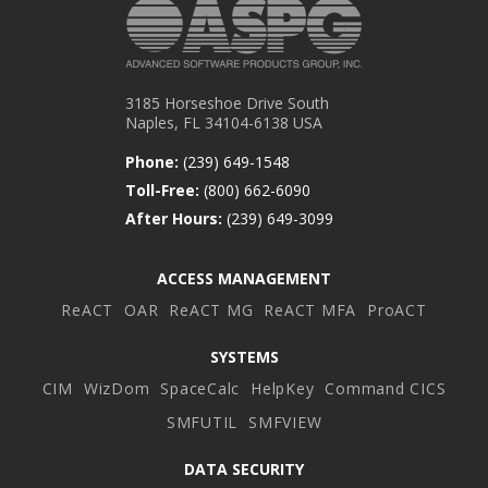
3185 Horseshoe Drive South
Naples, FL 34104-6138 USA
Phone:
(239) 649-1548
Toll-Free:
(800) 662-6090
After Hours:
(239) 649-3099
ACCESS MANAGEMENT
ReACT
OAR
ReACT MG
ReACT MFA
ProACT
SYSTEMS
CIM
WizDom
SpaceCalc
HelpKey
Command CICS
SMFUTIL
SMFVIEW
DATA SECURITY