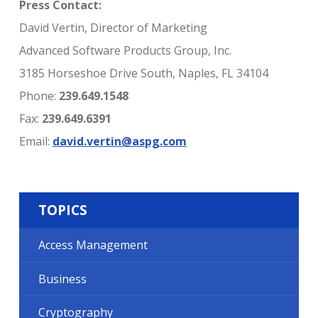
Press Contact:
David Vertin, Director of Marketing
Advanced Software Products Group, Inc.
3185 Horseshoe Drive South, Naples, FL 34104
Phone:
239.649.1548
Fax:
239.649.6391
Email:
david.vertin@aspg.com
TOPICS
Access Management
Business
Cryptography