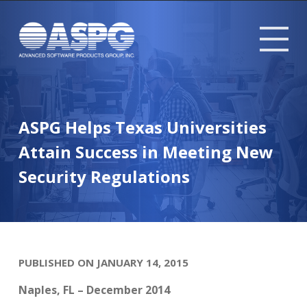
Tog
mob
me
ASPG Helps Texas Universities
Attain Success in Meeting New
Security Regulations
PUBLISHED ON JANUARY 14, 2015
Naples, FL – December 2014